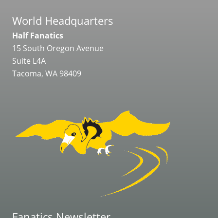
World Headquarters
Half Fanatics
15 South Oregon Avenue
Suite L4A
Tacoma, WA 98409
Fanatics Newsletter