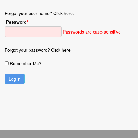
Forgot your user name? Click here.
Password
*
Passwords are case-sensitive
Forgot your password? Click here.
Remember Me?