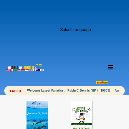
Select Language
Welcome Latest Fanatics: Robin C Dennis (HF #: 19001) Angela 
LATEST