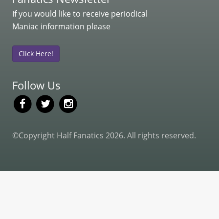
If you would like to receive periodical
Maniac information please
Click Here!
Follow Us
©Copyright Half Fanatics 2026. All rights reserved.