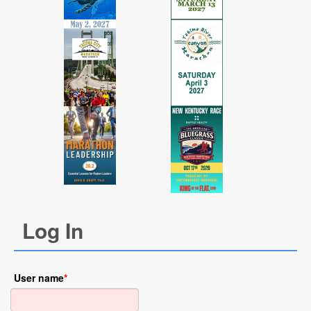
Log In
User name
*