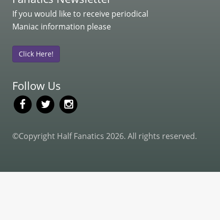
If you would like to receive periodical
Maniac information please
Click Here!
Follow Us
©Copyright Half Fanatics 2026. All rights reserved.