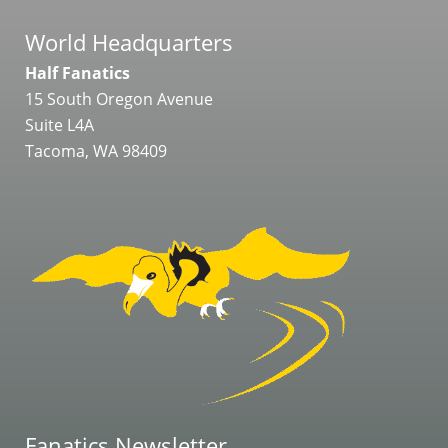
World Headquarters
Half Fanatics
15 South Oregon Avenue
Suite L4A
Tacoma, WA 98409
Fanatics Newsletter