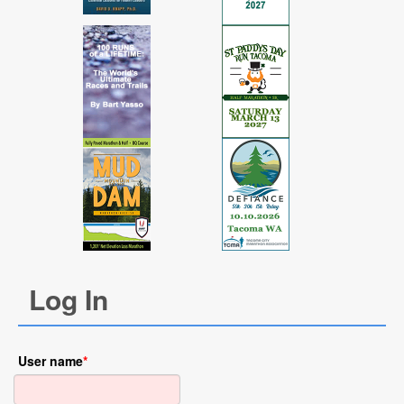
Log In
User name
*