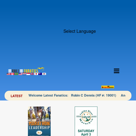
Select Language
Welcome Latest Fanatics: Robin C Dennis (HF #: 19001) Angela 
LATEST