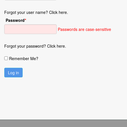
Forgot your user name? Click here.
Password
*
Passwords are case-sensitive
Forgot your password? Click here.
Remember Me?