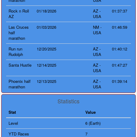
marathon
USA
Rock n Roll
01/18/2026
AZ -
01:37:37
AZ
USA
Las Cruces
01/03/2026
NM -
01:46:59
half
USA
marathon
Run run
12/20/2025
AZ -
01:40:12
Rudolph
USA
Santa Hustle
12/14/2025
AZ -
01:47:27
USA
Phoenix half
12/13/2025
AZ -
01:39:14
marathon
USA
Statistics
Stat
Value
Level
6 (Earth)
YTD Races
7