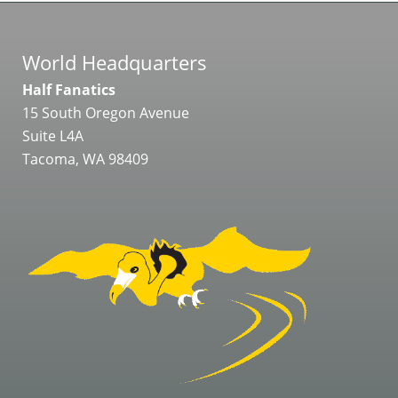
World Headquarters
Half Fanatics
15 South Oregon Avenue
Suite L4A
Tacoma, WA 98409