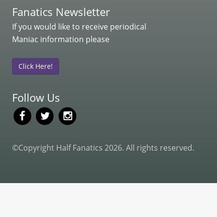
Fanatics Newsletter
If you would like to receive periodical
Maniac information please
Click Here!
Follow Us
©Copyright Half Fanatics 2026. All rights reserved.