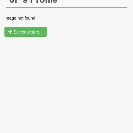
Image not found.
Select picture...