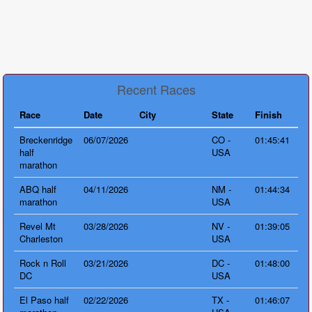
Recent Races
Race
Date
City
State
Finish
Breckenridge
06/07/2026
CO -
01:45:41
half
USA
marathon
ABQ half
04/11/2026
NM -
01:44:34
marathon
USA
Revel Mt
03/28/2026
NV -
01:39:05
Charleston
USA
Rock n Roll
03/21/2026
DC -
01:48:00
DC
USA
El Paso half
02/22/2026
TX -
01:46:07