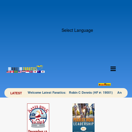
Select Language
Welcome Latest Fanatics: Robin C Dennis (HF #: 19001) Angela 
LATEST