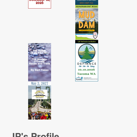
JP's Profile