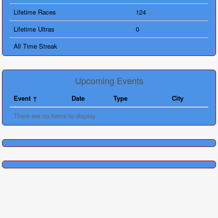
Lifetime Races
124
Lifetime Ultras
0
All Time Streak
Upcoming Events
Event
Date
Type
City
There are no items to display