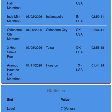
Half
USA
Marathon
Indy Mini
05/02/2026
Indianapolis
IN -
02:59:31
Marathon
USA
Oklahoma
04/26/2026
Oklahoma City
OK -
01:44:41
City
USA
Memorial
3 Hour
03/08/2026
Tulsa
OK -
02:55:38
Snake
USA
Run
Aramco
01/11/2026
Houston
TX -
01:44:34
Houston
USA
Half
Marathon
Statistics
Stat
Value
Level
7 (Venus)