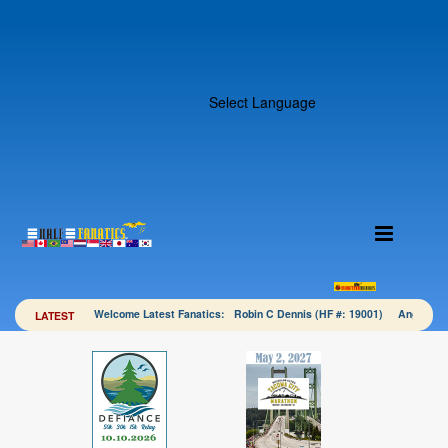
Select Language
Welcome Latest Fanatics: Robin C Dennis (HF #: 19001) Angela 
LATEST