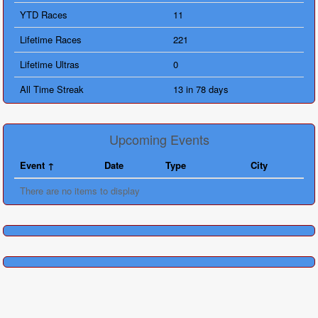
YTD Races
11
Lifetime Races
221
Lifetime Ultras
0
All Time Streak
13 in 78 days
Upcoming Events
Event
Date
Type
City
There are no items to display