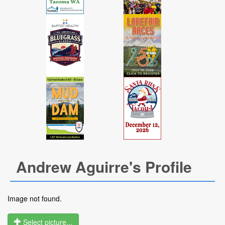
Andrew Aguirre's Profile
Image not found.
Select picture...