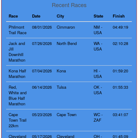
Recent Races
Race
Date
City
State
Finish
Philmont
08/01/2026
Cimmaron
NM -
04:49:19
Trail Race
USA
Jack and
07/26/2026
North Bend
WA -
02:10:28
Jill
USA
Downhill
Marathon
Kona Half
07/04/2026
Kona
HI -
01:59:20
Marathon
USA
Red,
06/14/2026
Tulsa
OK -
01:55:33
White and
USA
Blue Half
Marathon
Cape
05/23/2026
Cape Town
WC -
03:41:07
Town Trail
ZAF
22km
Cleveland
05/17/2026
Cleveland
OH -
01:45:09