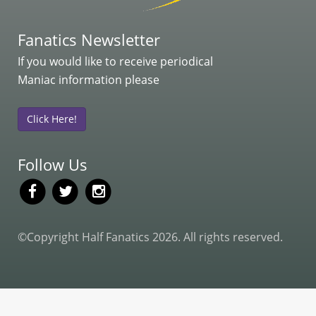
Fanatics Newsletter
If you would like to receive periodical
Maniac information please
Click Here!
Follow Us
©Copyright Half Fanatics 2026. All rights reserved.