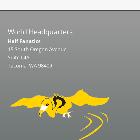
World Headquarters
Half Fanatics
15 South Oregon Avenue
Suite L4A
Tacoma, WA 98409