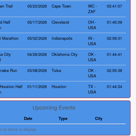
n Trail
05/23/2026
Cape Town
WC -
03:41:07
ZAF
d Half
05/17/2026
Cleveland
OH -
01:45:09
n
USA
i Marathon
05/02/2026
Indianapolis
IN -
02:59:31
USA
a City
04/26/2026
Oklahoma City
OK -
01:44:41
l
USA
Snake Run
03/08/2026
Tulsa
OK -
02:55:38
USA
Houston Half
01/11/2026
Houston
TX -
01:44:34
n
USA
Upcoming Events
Date
Type
City
e no items to display