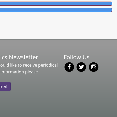
ics Newsletter
Follow Us
would like to receive periodical
 information please
Here!