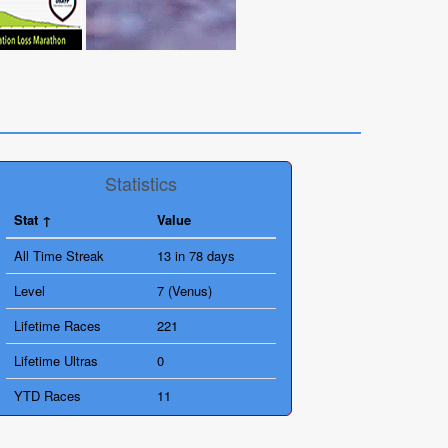
Statistics
Stat
Value
All Time Streak
13 in 78 days
Level
7 (Venus)
Lifetime Races
221
Lifetime Ultras
0
YTD Races
11