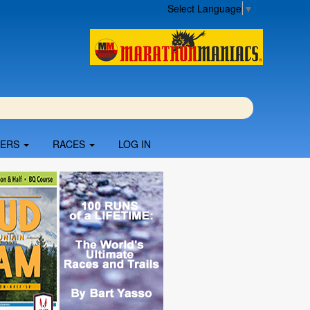
Select Language
▼
BERS
RACES
LOG IN