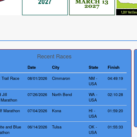
e
Recent Races
Date
City
State
Finish
 Trail Race
08/01/2026
Cimmaron
NM -
04:49:19
USA
 Jill
07/26/2026
North Bend
WA -
02:10:28
 Marathon
USA
lf Marathon
07/04/2026
Kona
HI -
01:59:20
USA
te and Blue
06/14/2026
Tulsa
OK -
01:55:33
athon
USA