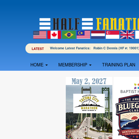
Welcome Latest Fanatics: Robin C Dennis (HF #: 190
LATEST
HOME
MEMBERSHIP
TRAINING PLAN