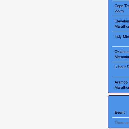
Cape Tow
22km
Clevelan
Maratho
Indy Min
Oklahom
Memoria
3 Hour 
Aramco 
Maratho
Event
There ar