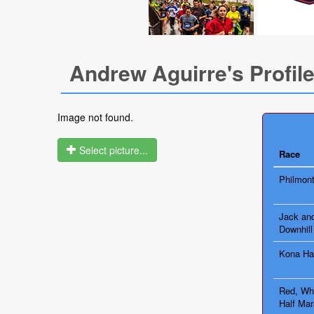
Andrew Aguirre's Profil
Image not found.
Select picture...
Race
Philmont
Jack and
Downhill
Kona Ha
Red, Whi
Half Mar