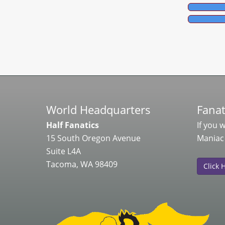
World Headquarters
Fanat
Half Fanatics
If you 
15 South Oregon Avenue
Maniac
Suite L4A
Tacoma, WA 98409
Click 