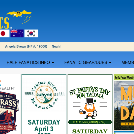
01) Angela Brown (HF #: 19000) Noah Blumenthal (HF #: 18999)
HALF FANATICS INFO
FANATIC GEAR/DUES
MEM