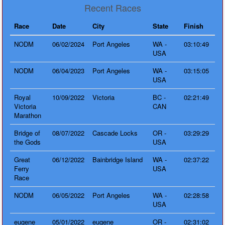
Recent Races
Race
Date
City
State
Finish
NODM
06/02/2024
Port Angeles
WA -
03:10:49
USA
NODM
06/04/2023
Port Angeles
WA -
03:15:05
USA
Royal
10/09/2022
Victoria
BC -
02:21:49
Victoria
CAN
Marathon
Bridge of
08/07/2022
Cascade Locks
OR -
03:29:29
the Gods
USA
Great
06/12/2022
Bainbridge Island
WA -
02:37:22
Ferry
USA
Race
NODM
06/05/2022
Port Angeles
WA -
02:28:58
USA
eugene
05/01/2022
eugene
OR -
02:31:02