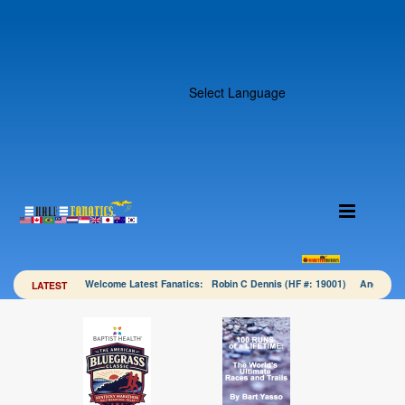
Select Language
Welcome Latest Fanatics: Robin C Dennis (HF #: 19001) Angela 
LATEST