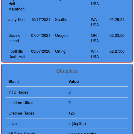
Half
USA
Marathon
salty Half
10/17/2021
Seattle
WA -
02:25:24
USA
Sauvie
07/04/2021
Oregon
OR -
02:23:56
Island
USA
Foothills
03/07/2020
Orting
WI -
02:27:06
Dash Half
USA
Statistics
Stat
Value
YTD Races
0
Lifetime Ultras
0
Lifetime Races
125
Level
4 (Jupiter)
All Time Streak
22 in 24 months