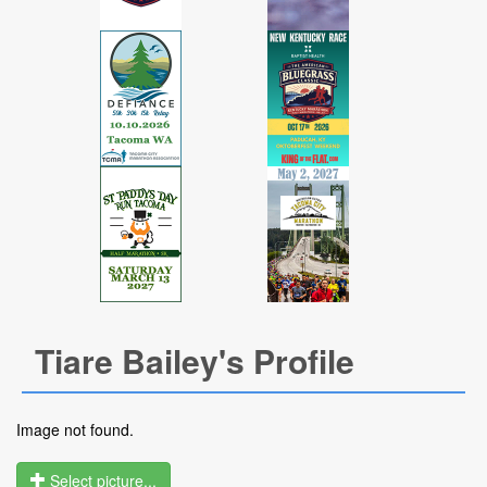
Tiare Bailey's Profile
Image not found.
Select picture...