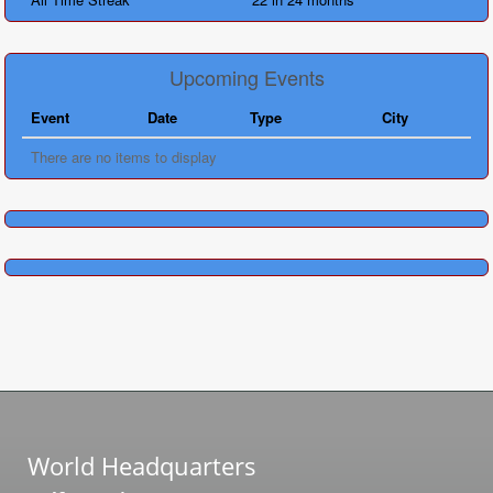
Upcoming Events
Event
Date
Type
City
There are no items to display
World Headquarters