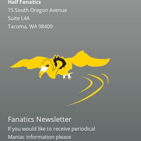
Half Fanatics
15 South Oregon Avenue
Suite L4A
Tacoma, WA 98409
Fanatics Newsletter
If you would like to receive periodical
Maniac information please