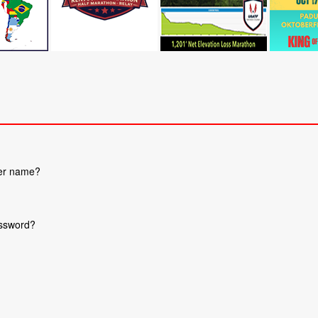
ser name?
assword?