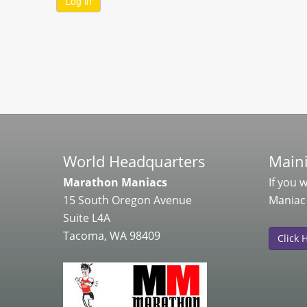
World Headquarters
Maini
Marathon Maniacs
If you 
15 South Oregon Avenue
Maniac
Suite L4A
Tacoma, WA 98409
Click 