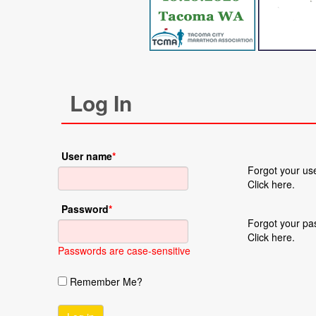
Log In
User name
*
Forgot your u
Click here.
Password
*
Forgot your p
Click here.
Passwords are case-sensitive
Remember Me?