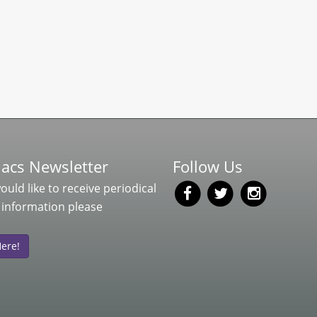
acs Newsletter
Follow Us
would like to receive periodical
 information please
Here!