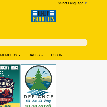
Select Language
▼
MEMBERS
RACES
LOG IN