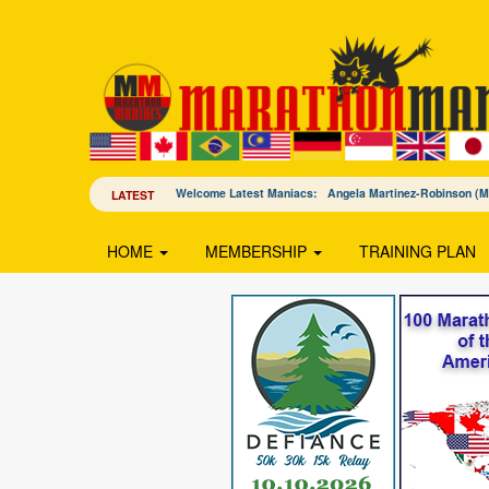
Welcome Latest Maniacs: Angela Martinez-Robinson 
LATEST
HOME
MEMBERSHIP
TRAINING PLAN