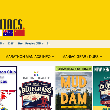
(MM #: 16328) Brett Peeples (MM #: 16327) Jodi MacDonald (MM #: 16326)
MARATHON MANIACS INFO
MANIAC GEAR / DUES