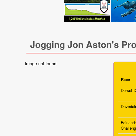
Jogging Jon Aston's Pro
Image not found.
Race
Dorset D
Dovedal
Fairland
Challen