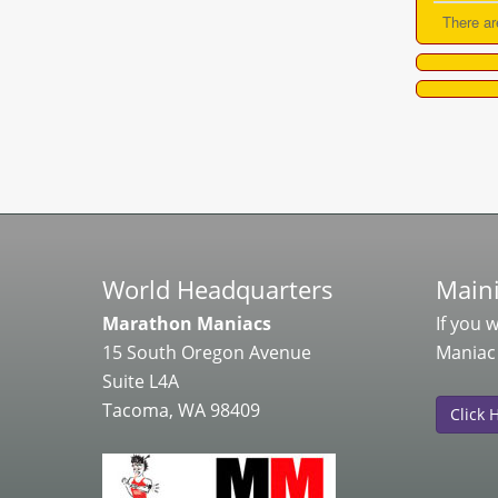
There ar
World Headquarters
Maini
Marathon Maniacs
If you 
15 South Oregon Avenue
Maniac
Suite L4A
Tacoma, WA 98409
Click 