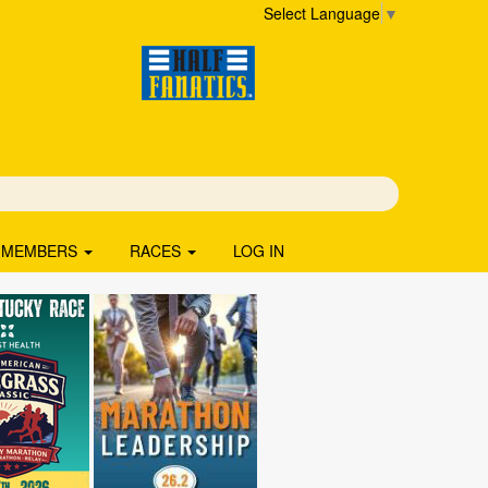
Select Language
▼
MEMBERS
RACES
LOG IN