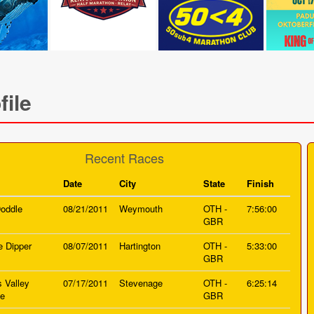
file
Recent Races
Date
City
State
Finish
oddle
08/21/2011
Weymouth
OTH -
7:56:00
GBR
e Dipper
08/07/2011
Hartington
OTH -
5:33:00
GBR
s Valley
07/17/2011
Stevenage
OTH -
6:25:14
ge
GBR