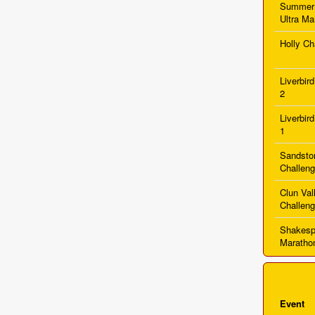
Summer
Ultra Ma
Holly Ch
Liverbir
2
Liverbir
1
Sandston
Challen
Clun Val
Challen
Shakesp
Maratho
Event