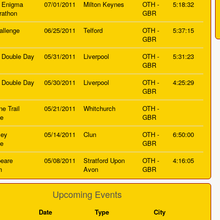
 Enigma
07/01/2011
Milton Keynes
OTH -
5:18:32
rathon
GBR
allenge
06/25/2011
Telford
OTH -
5:37:15
GBR
d Double Day
05/31/2011
Liverpool
OTH -
5:31:23
GBR
d Double Day
05/30/2011
Liverpool
OTH -
4:25:29
GBR
e Trail
05/21/2011
Whitchurch
OTH -
ge
GBR
ley
05/14/2011
Clun
OTH -
6:50:00
ge
GBR
eare
05/08/2011
Stratford Upon
OTH -
4:16:05
n
Avon
GBR
Upcoming Events
Date
Type
City