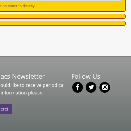
e no items to display
acs Newsletter
Follow Us
would like to receive periodical
 information please
Here!