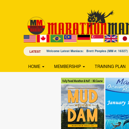
Welcome Latest Maniacs: Brett Peeples (MM #: 163
LATEST
HOME
MEMBERSHIP
TRAINING PLAN