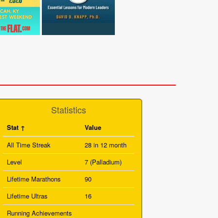
Statistics
Stat
Value
All Time Streak
28 in 12 month
Level
7 (Palladium)
Lifetime Marathons
90
Lifetime Ultras
16
Running Achievements