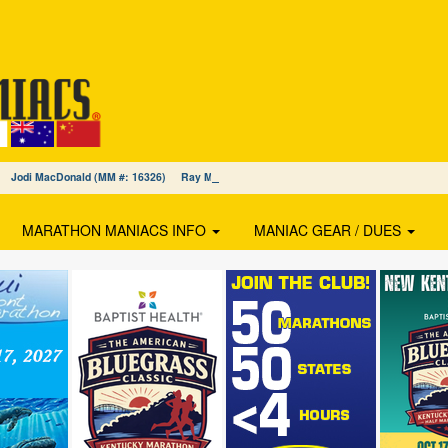
27) Jodi MacDonald (MM #: 16326) Ray Mercado (MM #: 16325)
MARATHON MANIACS INFO
MANIAC GEAR / DUES