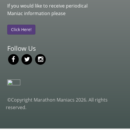
If you would like to receive periodical
Maniac information please
Click Here!
Follow Us
©Copyright Marathon Maniacs 2026. All rights
reserved.