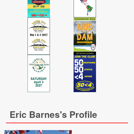
Eric Barnes's Profile