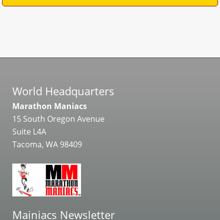
World Headquarters
Marathon Maniacs
15 South Oregon Avenue
Suite L4A
Tacoma, WA 98409
Mainiacs Newsletter