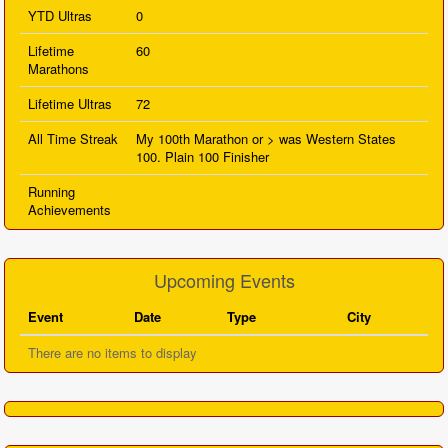
YTD Ultras
0
Lifetime
60
Marathons
Lifetime Ultras
72
All Time Streak
My 100th Marathon or > was Western States
100. Plain 100 Finisher
Running
Achievements
Upcoming Events
Event
Date
Type
City
There are no items to display