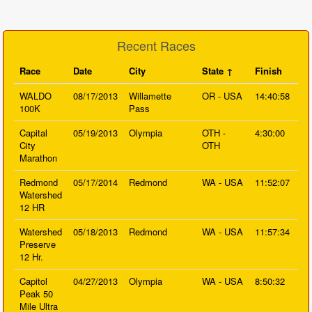
Recent Races
Race
Date
City
State
Finish
WALDO
08/17/2013
Willamette
OR - USA
14:40:58
100K
Pass
Capital
05/19/2013
Olympia
OTH -
4:30:00
City
OTH
Marathon
Redmond
05/17/2014
Redmond
WA - USA
11:52:07
Watershed
12 HR
Watershed
05/18/2013
Redmond
WA - USA
11:57:34
Preserve
12 Hr.
Capitol
04/27/2013
Olympia
WA - USA
8:50:32
Peak 50
Mile Ultra