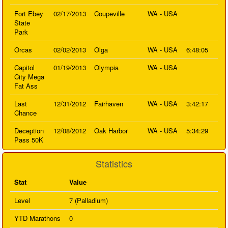
Fort Ebey
02/17/2013
Coupeville
WA - USA
State
Park
Orcas
02/02/2013
Olga
WA - USA
6:48:05
Capitol
01/19/2013
Olympia
WA - USA
City Mega
Fat Ass
Last
12/31/2012
Fairhaven
WA - USA
3:42:17
Chance
Deception
12/08/2012
Oak Harbor
WA - USA
5:34:29
Pass 50K
Statistics
Stat
Value
Level
7 (Palladium)
YTD Marathons
0