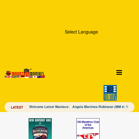
Select Language
Welcome Latest Maniacs: Angela Martinez-Robinson (MM #: 16328
LATEST