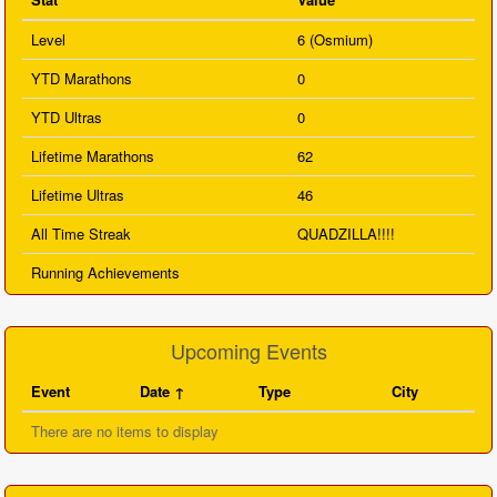
Level
6 (Osmium)
YTD Marathons
0
YTD Ultras
0
Lifetime Marathons
62
Lifetime Ultras
46
All Time Streak
QUADZILLA!!!!
Running Achievements
Upcoming Events
Event
Date
Type
City
There are no items to display