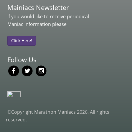
Mainiacs Newsletter
If you would like to receive periodical
Maniac information please
Click Here!
Follow Us
©Copyright Marathon Maniacs 2026. All rights
reserved.