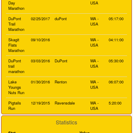
Day
USA
Marathon
DuPont
02/25/2017
duPont
WA -
05:17:00
Trail
USA
Marathon
Skagit
09/10/2016
WA -
04:11:00
Flats
USA
Marathon
DuPont
03/03/2016
DuPont
WA -
05:30:00
trail
USA
marathon
Lake
01/30/2016
Renton
WA -
06:07:00
Youngs
USA
Nuts Run
Pigtails
12/19/2015
Ravensdale
WA -
5:20:00
Run
USA
Statistics
Stat
Value