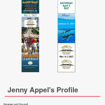
Jenny Appel's Profile
Image not found.