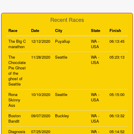
Recent Races
Race
Date
City
State
Finish
The Big C
12/12/2020
Puyallup
WA -
06:13:45
marathon
USA
The
11/28/2020
Seattle
WA -
05:23:13
Chocolate
USA
Pie Ghost
of the
ghost of
Seattle
Rona
10/10/2020
Seattle
WA -
05:15:00
Skinny
USA
Ass
Boston
09/07/2020
Buckley
WA -
06:13:32
Bandit
USA
Diagnosis
07/25/2020
WA -
05:14:52