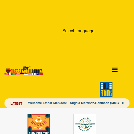
Select Language
Welcome Latest Maniacs: Angela Martinez-Robinson (MM #: 16328
LATEST