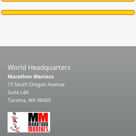
World Headquarters
Marathon Maniacs
15 South Oregon Avenue
Suite L4A
Tacoma, WA 98409