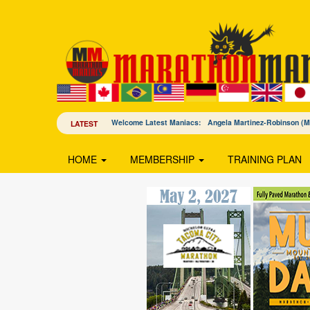
Welcome Latest Maniacs: Angela Martinez-Robinson 
LATEST
HOME
MEMBERSHIP
TRAINING PLAN