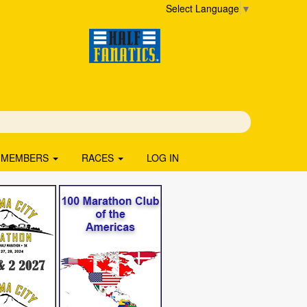
Select Language
▼
MEMBERS
RACES
LOG IN