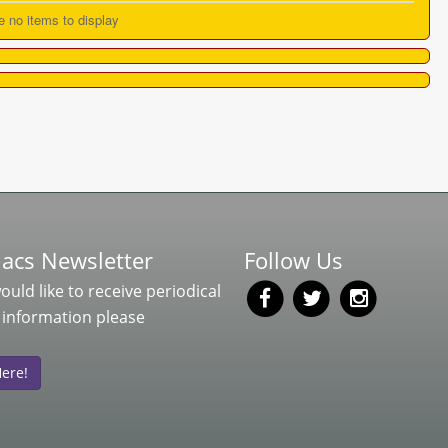
e no items to display
acs Newsletter
Follow Us
would like to receive periodical
 information please
Here!