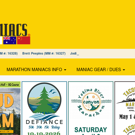
(MM #: 16328) Brett Peeples (MM #: 16327) Jodi MacDonald (MM #: 16326)
MARATHON MANIACS INFO
MANIAC GEAR / DUES