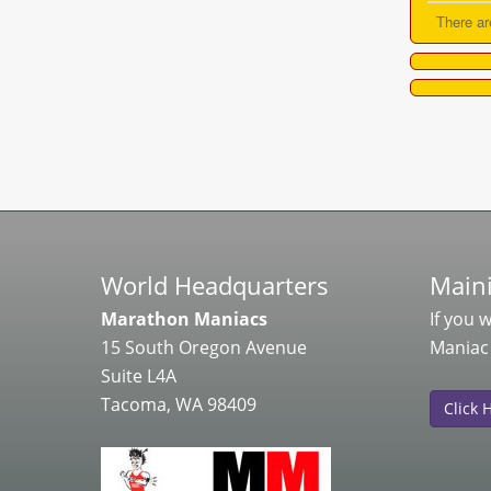
There ar
World Headquarters
Maini
Marathon Maniacs
If you 
15 South Oregon Avenue
Maniac
Suite L4A
Tacoma, WA 98409
Click 