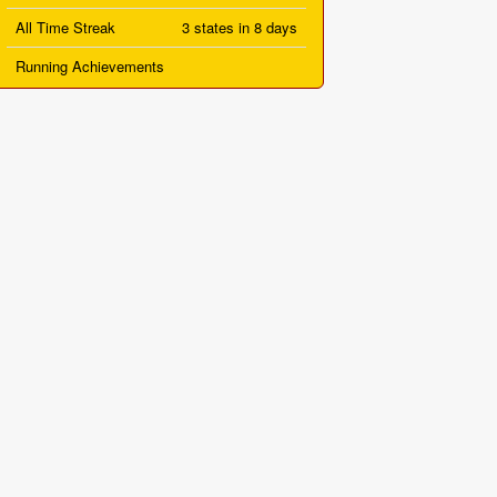
All Time Streak
3 states in 8 days
Running Achievements