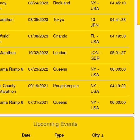
nmoy
08/24/2023
Rockland
NY -
04:45:10
n
USA
arathon
03/05/2023
Tokyo
13 -
04:41:33
JPN
World
01/08/2023
Orlando
FL -
04:19:38
n
USA
Marathon
10/02/2022
London
LON -
05:01:27
GBR
jama Romp 6
07/23/2022
Queens
NY -
06:00:00
USA
s County
09/19/2021
Poughkeepsie
NY -
04:19:22
Marathon
USA
jama Romp 6
07/31/2021
Queens
NY -
06:00:00
USA
Upcoming Events
Date
Type
City