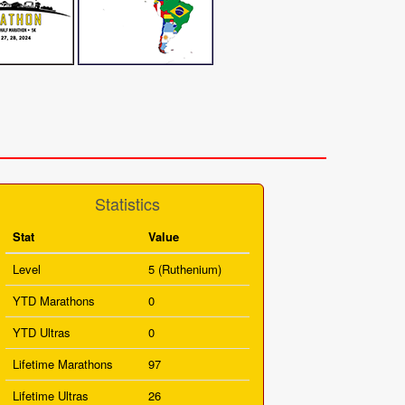
Statistics
Stat
Value
Level
5 (Ruthenium)
YTD Marathons
0
YTD Ultras
0
Lifetime Marathons
97
Lifetime Ultras
26