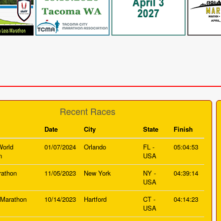
Recent Races
Date
City
State
Finish
World
01/07/2024
Orlando
FL -
05:04:53
n
USA
athon
11/05/2023
New York
NY -
04:39:14
USA
 Marathon
10/14/2023
Hartford
CT -
04:14:23
USA