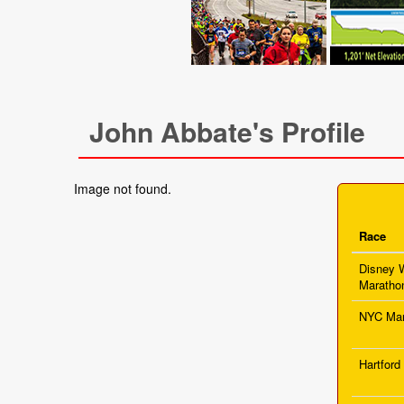
John Abbate's Profile
Image not found.
Race
Disney 
Maratho
NYC Mar
Hartford