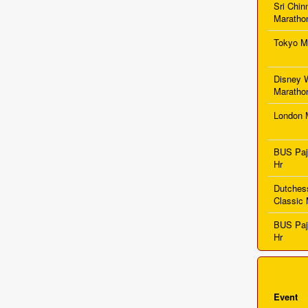
Sri Chi
Maratho
Tokyo M
Disney 
Maratho
London 
BUS Pa
Hr
Dutches
Classic 
BUS Pa
Hr
Event