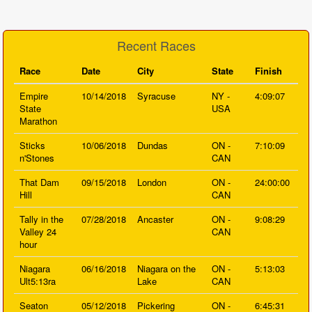
Recent Races
Race
Date
City
State
Finish
Empire
10/14/2018
Syracuse
NY -
4:09:07
State
USA
Marathon
Sticks
10/06/2018
Dundas
ON -
7:10:09
n'Stones
CAN
That Dam
09/15/2018
London
ON -
24:00:00
Hill
CAN
Tally in the
07/28/2018
Ancaster
ON -
9:08:29
Valley 24
CAN
hour
Niagara
06/16/2018
Niagara on the
ON -
5:13:03
Ult5:13ra
Lake
CAN
Seaton
05/12/2018
Pickering
ON -
6:45:31