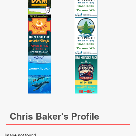
Chris Baker's Profile
Image not found.