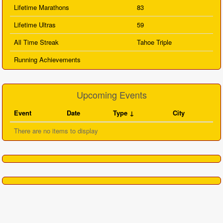
Lifetime Marathons
83
Lifetime Ultras
59
All Time Streak
Tahoe Triple
Running Achievements
Upcoming Events
Event
Date
Type
City
There are no items to display