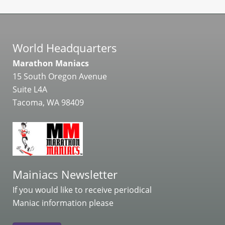
World Headquarters
Marathon Maniacs
15 South Oregon Avenue
Suite L4A
Tacoma, WA 98409
Mainiacs Newsletter
If you would like to receive periodical
Maniac information please