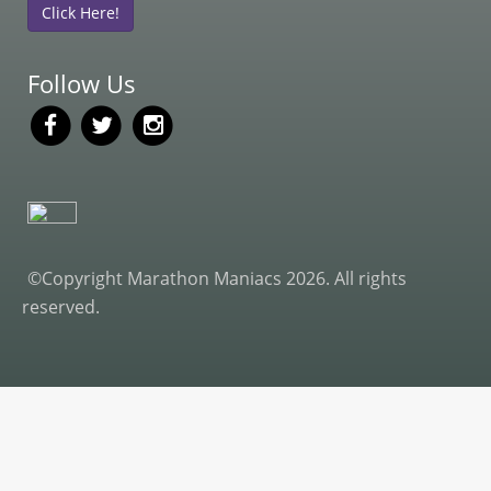
Click Here!
Follow Us
©Copyright Marathon Maniacs 2026. All rights
reserved.