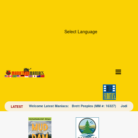
Select Language
Welcome Latest Maniacs: Brett Peeples (MM #: 16327) Jodi Mac
LATEST