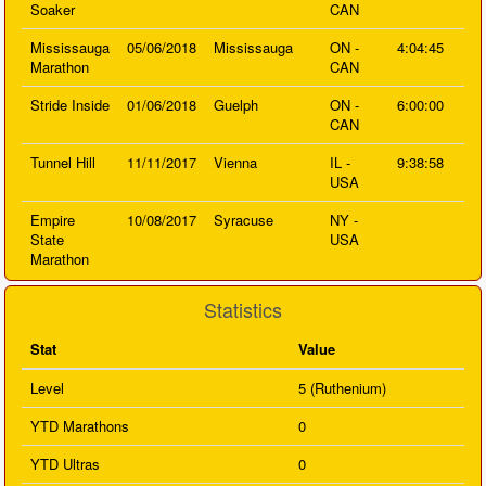
Soaker
CAN
Mississauga
05/06/2018
Mississauga
ON -
4:04:45
Marathon
CAN
Stride Inside
01/06/2018
Guelph
ON -
6:00:00
CAN
Tunnel Hill
11/11/2017
Vienna
IL -
9:38:58
USA
Empire
10/08/2017
Syracuse
NY -
State
USA
Marathon
Statistics
Stat
Value
Level
5 (Ruthenium)
YTD Marathons
0
YTD Ultras
0