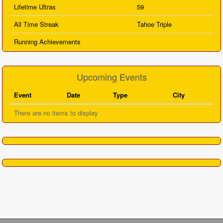
Lifetime Ultras
59
All Time Streak
Tahoe Triple
Running Achievements
Upcoming Events
Event
Date
Type
City
There are no items to display