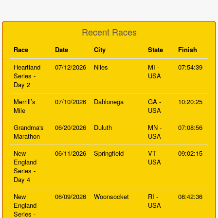
Recent Races
Race
Date
City
State
Finish
Heartland
07/12/2026
Niles
MI -
07:54:39
Series -
USA
Day 2
Merrill’s
07/10/2026
Dahlonega
GA -
10:20:25
Mile
USA
Grandma's
06/20/2026
Duluth
MN -
07:08:56
Marathon
USA
New
06/11/2026
Springfield
VT -
09:02:15
England
USA
Series -
Day 4
New
06/09/2026
Woonsocket
RI -
08:42:36
England
USA
Series -