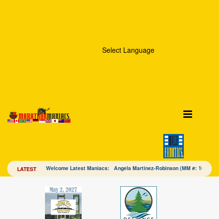
Select Language
Welcome Latest Maniacs: Angela Martinez-Robinson (MM #: 16328
LATEST