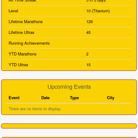
Level
10 (Titanium)
Lifetime Marathons
129
Lifetime Ultras
45
Running Achievements
YTD Marathons
2
YTD Ultras
15
Upcoming Events
Event
Date
Type
City
There are no items to display