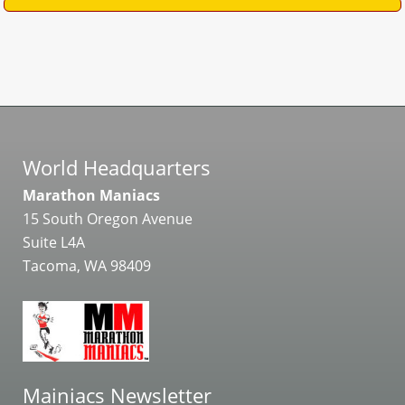
World Headquarters
Marathon Maniacs
15 South Oregon Avenue
Suite L4A
Tacoma, WA 98409
Mainiacs Newsletter