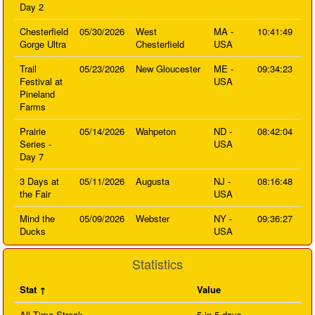
Day 2
Chesterfield
05/30/2026
West
MA -
10:41:49
Gorge Ultra
Chesterfield
USA
Trail
05/23/2026
New Gloucester
ME -
09:34:23
Festival at
USA
Pineland
Farms
Prairie
05/14/2026
Wahpeton
ND -
08:42:04
Series -
USA
Day 7
3 Days at
05/11/2026
Augusta
NJ -
08:16:48
the Fair
USA
Mind the
05/09/2026
Webster
NY -
09:36:27
Ducks
USA
Statistics
Stat
Value
All Time Streak
5 in 5 days