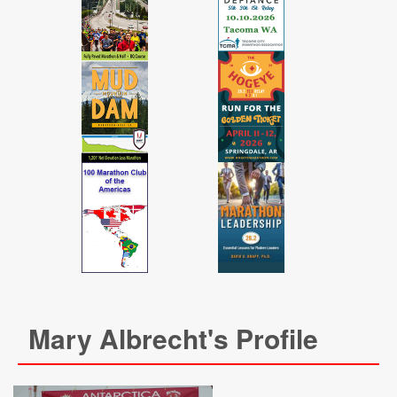
Mary Albrecht's Profile