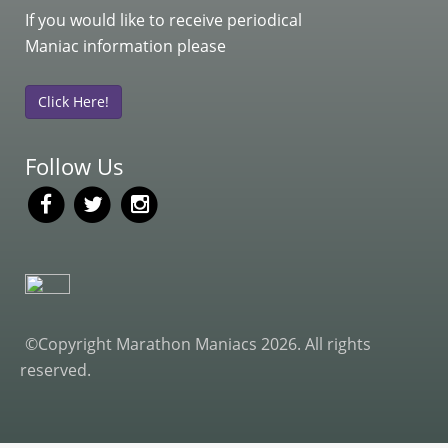
If you would like to receive periodical
Maniac information please
Click Here!
Follow Us
©Copyright Marathon Maniacs 2026. All rights
reserved.