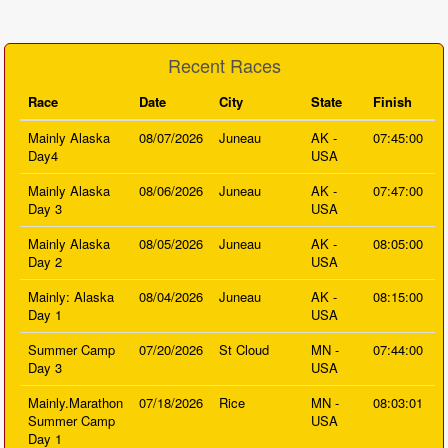
Recent Races
Race
Date
City
State
Finish
Mainly Alaska
08/07/2026
Juneau
AK -
07:45:00
Day4
USA
Mainly Alaska
08/06/2026
Juneau
AK -
07:47:00
Day 3
USA
Mainly Alaska
08/05/2026
Juneau
AK -
08:05:00
Day 2
USA
Mainly: Alaska
08/04/2026
Juneau
AK -
08:15:00
Day 1
USA
Summer Camp
07/20/2026
St Cloud
MN -
07:44:00
Day 3
USA
Mainly.Marathon
07/18/2026
Rice
MN -
08:03:01
Summer Camp
USA
Day 1