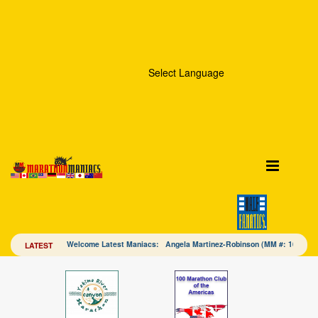
Select Language
Welcome Latest Maniacs: Angela Martinez-Robinson (MM #: 16328
LATEST