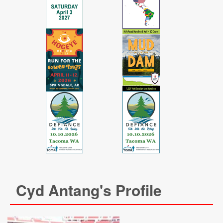
Cyd Antang's Profile