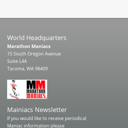
World Headquarters
Marathon Maniacs
15 South Oregon Avenue
Suite L4A
Tacoma, WA 98409
Mainiacs Newsletter
If you would like to receive periodical
Maniac information please