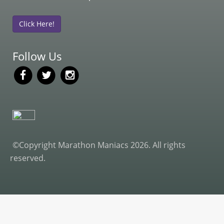
Click Here!
Follow Us
©Copyright Marathon Maniacs 2026. All rights
reserved.