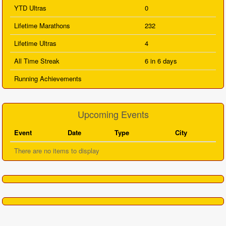
YTD Ultras
0
Lifetime Marathons
232
Lifetime Ultras
4
All Time Streak
6 in 6 days
Running Achievements
Upcoming Events
Event
Date
Type
City
There are no items to display