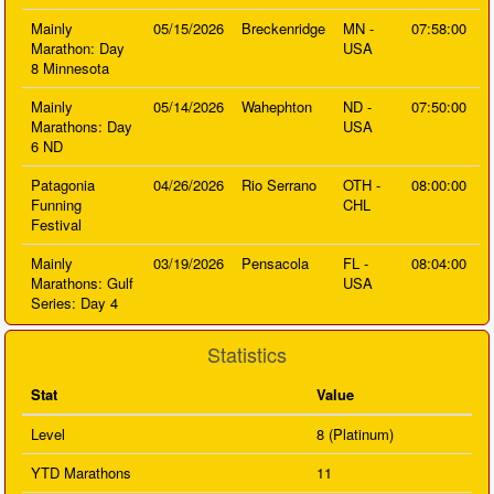
Mainly
05/15/2026
Breckenridge
MN -
07:58:00
Marathon: Day
USA
8 Minnesota
Mainly
05/14/2026
Wahephton
ND -
07:50:00
Marathons: Day
USA
6 ND
Patagonia
04/26/2026
Rio Serrano
OTH -
08:00:00
Funning
CHL
Festival
Mainly
03/19/2026
Pensacola
FL -
08:04:00
Marathons: Gulf
USA
Series: Day 4
Statistics
Stat
Value
Level
8 (Platinum)
YTD Marathons
11