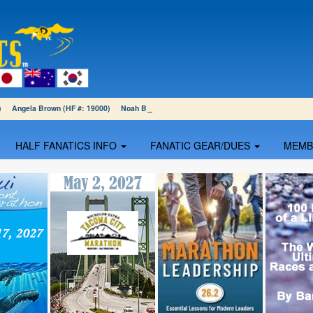
01) Angela Brown (HF #: 19000) Noah Blumenthal (HF #: 18999)
HALF FANATICS INFO
FANATIC GEAR/DUES
MEM