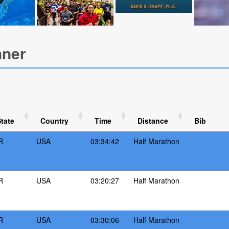
nner
tate
Country
Time
Distance
Bib
R
USA
03:34:42
Half Marathon
R
USA
03:20:27
Half Marathon
R
USA
03:30:06
Half Marathon