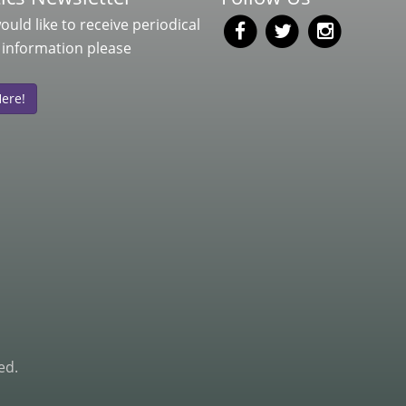
would like to receive periodical
 information please
Here!
ed.