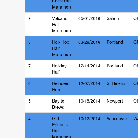
Chick Half
Marathon
9
Volcano
05/01/2016
Salem
O
Half
Marathon
8
Hop Hop
03/26/2016
Portland
O
Half
Marathon
7
Holiday
12/14/2014
Portland
O
Half
6
Reindeer
12/07/2014
St Helens
O
Run
5
Bay to
10/18/2014
Newport
O
Brews
4
Girl
10/12/2014
Vancouver
W
Friend's
Half
Marathon