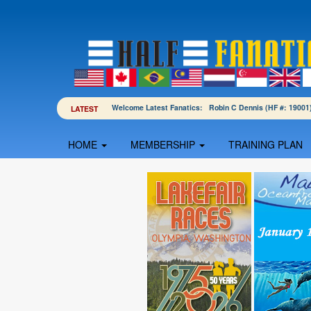
Welcome Latest Fanatics: Robin C Dennis (HF #: 190
LATEST
HOME
MEMBERSHIP
TRAINING PLAN