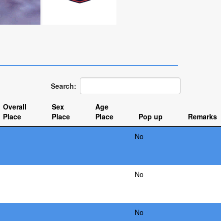
Search:
Overall
Sex
Age
Place
Place
Place
Pop up
Remarks
No
No
No