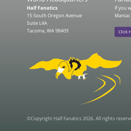
Half Fanatics
If you 
15 South Oregon Avenue
Maniac
Suite L4A
Tacoma, WA 98409
Click 
©Copyright Half Fanatics 2026. All rights reserv