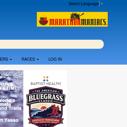
Select Language
▼
BERS
RACES
LOG IN