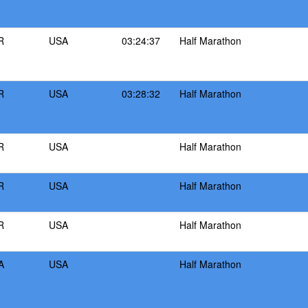
R
USA
03:24:37
Half Marathon
R
USA
03:28:32
Half Marathon
R
USA
Half Marathon
R
USA
Half Marathon
R
USA
Half Marathon
A
USA
Half Marathon