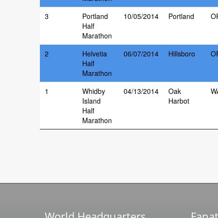
3
Portland
10/05/2014
Portland
O
Half
Marathon
2
Helvetia
06/07/2014
Hillsboro
O
Half
Marathon
1
Whidby
04/13/2014
Oak
W
Island
Harbot
Half
Marathon
World Headquarters
Fanat