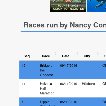
Races run by Nancy Co
Seq
Race
Date
City
S
12
Bridge of
09/17/2016
O
the
Goddess
11
Helvetia
06/11/2016
Hillsboro
O
Half
Marathon
10
Hippie
05/08/2016
O