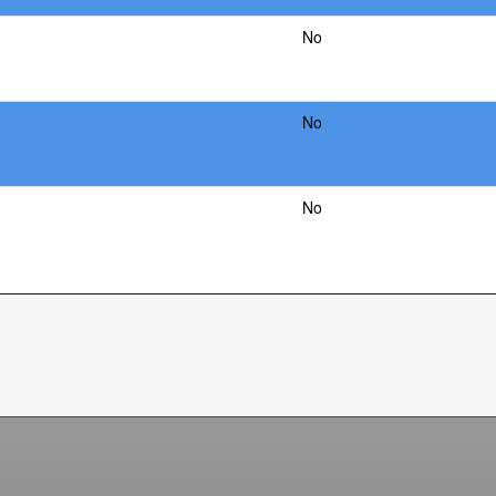
No
No
No