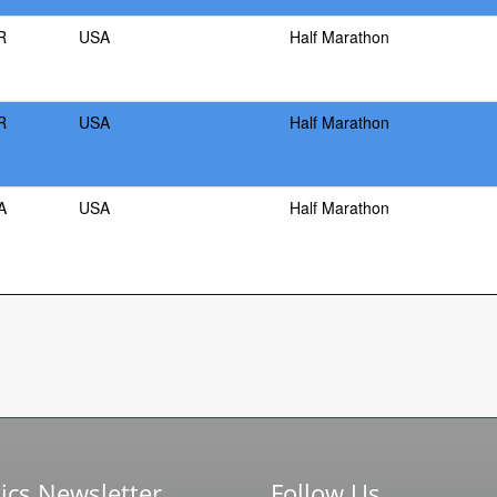
R
USA
Half Marathon
R
USA
Half Marathon
A
USA
Half Marathon
ics Newsletter
Follow Us