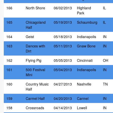
166
North Shore
06/02/2013
Highland
IL
Park
165
Chicagoland
05/19/2013
Schaumburg
IL
Half
164
Geist
05/18/2013
Indianapolis
IN
163
Dances with
05/11/2013
Gnaw Bone
IN
Dirt
162
Flying Pig
05/05/2013
Cincinnati
OH
161
500 Festival
05/04/2013
Indianapolis
IN
Mini
160
Country Music
04/27/2013
Nashville
TN
Half
159
Carmel Half
04/20/2013
Carmel
IN
158
Crossroads
04/14/2013
Lowell
IN