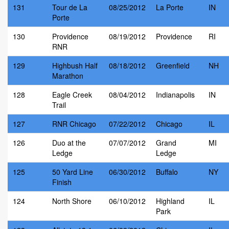
131
Tour de La
08/25/2012
La Porte
IN
Porte
130
Providence
08/19/2012
Providence
RI
RNR
129
Highbush Half
08/18/2012
Greenfield
NH
Marathon
128
Eagle Creek
08/04/2012
Indianapolis
IN
Trail
127
RNR Chicago
07/22/2012
Chicago
IL
126
Duo at the
07/07/2012
Grand
MI
Ledge
Ledge
125
50 Yard Line
06/30/2012
Buffalo
NY
Finish
124
North Shore
06/10/2012
Highland
IL
Park