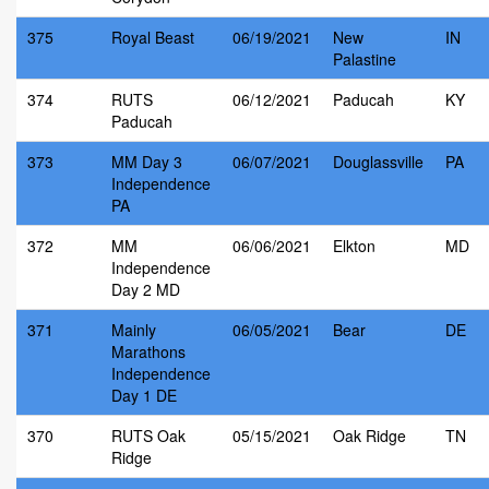
375
Royal Beast
06/19/2021
New
IN
Palastine
374
RUTS
06/12/2021
Paducah
KY
Paducah
373
MM Day 3
06/07/2021
Douglassville
PA
Independence
PA
372
MM
06/06/2021
Elkton
MD
Independence
Day 2 MD
371
Mainly
06/05/2021
Bear
DE
Marathons
Independence
Day 1 DE
370
RUTS Oak
05/15/2021
Oak Ridge
TN
Ridge