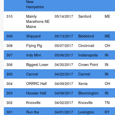
New
Hampshire
310
Mainly
05/14/2017
Sanford
ME
Marathons NE
Maine
309
Shipyard
05/13/2017
Biddeford
ME
308
Flying Pig
05/07/2017
Cincinnati
OH
307
Indy Mini
05/06/2017
Indianapolis
IN
306
Biggest Loser
04/30/2017
Crown Point
IN
305
Carmel
04/22/2017
Carmel
IN
304
ORRRC Half
04/09/2017
Xenia
OH
303
Hoosier Half
04/08/2017
Bloomington
IN
302
Knoxville
04/02/2017
Knoxville
TN
301
Run the
04/01/2017
Lexington
KY