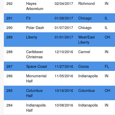
292
Hayes
02/04/2017
Richmond
IN
Arboretum
291
F3
01/28/2017
Chicago
IL
290
Polar Dash
01/07/2017
Chicago
IL
289
Liberty
01/01/2017
West/East
OH
Liberty
288
Caribbean
12/10/2016
Carmel
IN
Christmas
287
Space Coast
11/27/2016
Cocoa
FL
286
Monumental
11/05/2016
Indianapolis
IN
Half
285
Columbus
10/16/2016
Columbus
OH
Half
284
Indianapolis
10/08/2016
Indianapolis
IN
Half