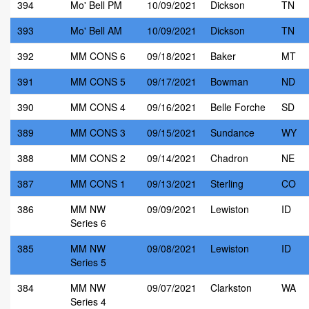
394
Mo' Bell PM
10/09/2021
Dickson
TN
393
Mo' Bell AM
10/09/2021
Dickson
TN
392
MM CONS 6
09/18/2021
Baker
MT
391
MM CONS 5
09/17/2021
Bowman
ND
390
MM CONS 4
09/16/2021
Belle Forche
SD
389
MM CONS 3
09/15/2021
Sundance
WY
388
MM CONS 2
09/14/2021
Chadron
NE
387
MM CONS 1
09/13/2021
Sterling
CO
386
MM NW
09/09/2021
Lewiston
ID
Series 6
385
MM NW
09/08/2021
Lewiston
ID
Series 5
384
MM NW
09/07/2021
Clarkston
WA
Series 4