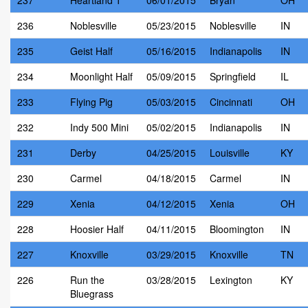
237
Heartland 1
06/01/2015
Bryan
OH
236
Noblesville
05/23/2015
Noblesville
IN
235
Geist Half
05/16/2015
Indianapolis
IN
234
Moonlight Half
05/09/2015
Springfield
IL
233
Flying Pig
05/03/2015
Cincinnati
OH
232
Indy 500 Mini
05/02/2015
Indianapolis
IN
231
Derby
04/25/2015
Louisville
KY
230
Carmel
04/18/2015
Carmel
IN
229
Xenia
04/12/2015
Xenia
OH
228
Hoosier Half
04/11/2015
Bloomington
IN
227
Knoxville
03/29/2015
Knoxville
TN
226
Run the
03/28/2015
Lexington
KY
Bluegrass