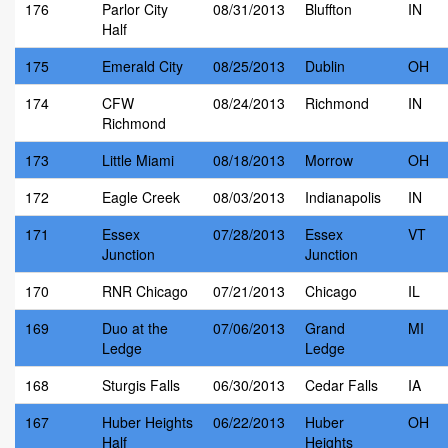
176
Parlor City
08/31/2013
Bluffton
IN
Half
175
Emerald City
08/25/2013
Dublin
OH
174
CFW
08/24/2013
Richmond
IN
Richmond
173
Little Miami
08/18/2013
Morrow
OH
172
Eagle Creek
08/03/2013
Indianapolis
IN
171
Essex
07/28/2013
Essex
VT
Junction
Junction
170
RNR Chicago
07/21/2013
Chicago
IL
169
Duo at the
07/06/2013
Grand
MI
Ledge
Ledge
168
Sturgis Falls
06/30/2013
Cedar Falls
IA
167
Huber Heights
06/22/2013
Huber
OH
Half
Heights