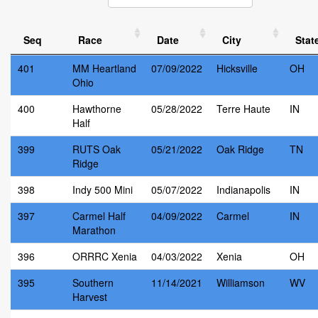
Seq
Race
Date
City
Stat
401
MM Heartland
07/09/2022
Hicksville
OH
Ohio
400
Hawthorne
05/28/2022
Terre Haute
IN
Half
399
RUTS Oak
05/21/2022
Oak Ridge
TN
Ridge
398
Indy 500 Mini
05/07/2022
Indianapolis
IN
397
Carmel Half
04/09/2022
Carmel
IN
Marathon
396
ORRRC Xenia
04/03/2022
Xenia
OH
395
Southern
11/14/2021
Williamson
WV
Harvest