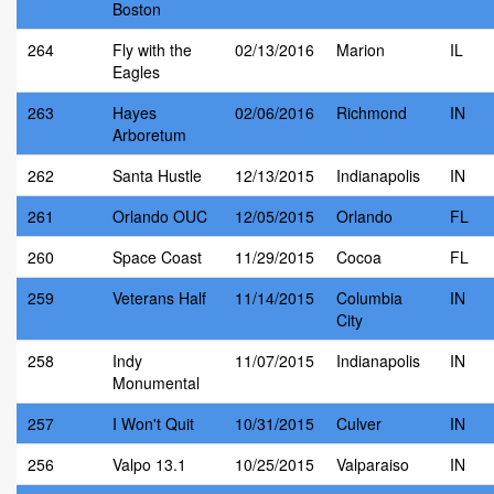
Boston
264
Fly with the
02/13/2016
Marion
IL
Eagles
263
Hayes
02/06/2016
Richmond
IN
Arboretum
262
Santa Hustle
12/13/2015
Indianapolis
IN
261
Orlando OUC
12/05/2015
Orlando
FL
260
Space Coast
11/29/2015
Cocoa
FL
259
Veterans Half
11/14/2015
Columbia
IN
City
258
Indy
11/07/2015
Indianapolis
IN
Monumental
257
I Won't Quit
10/31/2015
Culver
IN
256
Valpo 13.1
10/25/2015
Valparaiso
IN