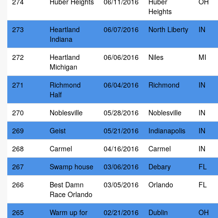
274
Huber Heights
06/11/2016
Huber
OH
Heights
273
Heartland
06/07/2016
North Liberty
IN
Indiana
272
Heartland
06/06/2016
Niles
MI
Michigan
271
Richmond
06/04/2016
Richmond
IN
Half
270
Noblesville
05/28/2016
Noblesville
IN
269
Geist
05/21/2016
Indianapolis
IN
268
Carmel
04/16/2016
Carmel
IN
267
Swamp house
03/06/2016
Debary
FL
266
Best Damn
03/05/2016
Orlando
FL
Race Orlando
265
Warm up for
02/21/2016
Dublin
OH