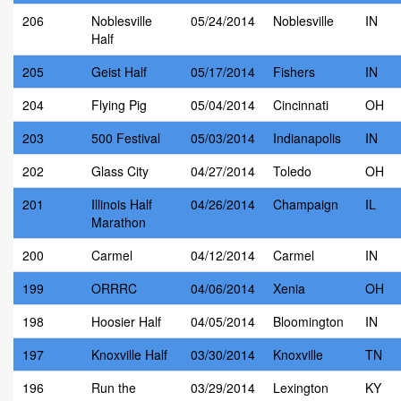
206
Noblesville
05/24/2014
Noblesville
IN
Half
205
Geist Half
05/17/2014
Fishers
IN
204
Flying Pig
05/04/2014
Cincinnati
OH
203
500 Festival
05/03/2014
Indianapolis
IN
202
Glass City
04/27/2014
Toledo
OH
201
Illinois Half
04/26/2014
Champaign
IL
Marathon
200
Carmel
04/12/2014
Carmel
IN
199
ORRRC
04/06/2014
Xenia
OH
198
Hoosier Half
04/05/2014
Bloomington
IN
197
Knoxville Half
03/30/2014
Knoxville
TN
196
Run the
03/29/2014
Lexington
KY