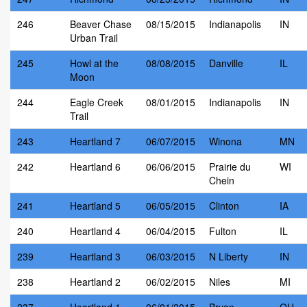
246
Beaver Chase
08/15/2015
Indianapolis
IN
Urban Trail
245
Howl at the
08/08/2015
Danville
IL
Moon
244
Eagle Creek
08/01/2015
Indianapolis
IN
Trail
243
Heartland 7
06/07/2015
Winona
MN
242
Heartland 6
06/06/2015
Prairie du
WI
Chein
241
Heartland 5
06/05/2015
Clinton
IA
240
Heartland 4
06/04/2015
Fulton
IL
239
Heartland 3
06/03/2015
N Liberty
IN
238
Heartland 2
06/02/2015
Niles
MI