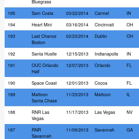
Bluegrass
195
Sam Costa
03/22/2014
Carmel
IN
194
Heart Mini
03/16/2014
Cincinnati
OH
193
Last Chance
02/23/2014
Dublin
OH
Boston
192
Santa Hustle
12/15/2013
Indianapolis
IN
191
OUC Orlando
12/07/2013
Orlando
FL
Half
190
Space Coast
12/01/2013
Cocoa
FL
189
Mattoon
11/23/2013
Mattoon
IL
Santa Chase
188
RNR Las
11/17/2013
Las Vegas
NV
Vegas
187
RNR
11/09/2013
Savannah
GA
Savannah