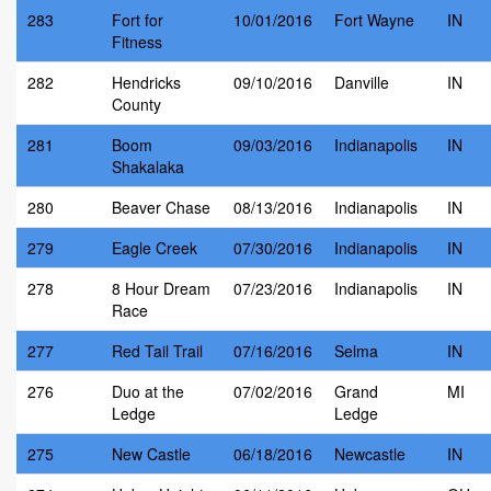
283
Fort for
10/01/2016
Fort Wayne
IN
Fitness
282
Hendricks
09/10/2016
Danville
IN
County
281
Boom
09/03/2016
Indianapolis
IN
Shakalaka
280
Beaver Chase
08/13/2016
Indianapolis
IN
279
Eagle Creek
07/30/2016
Indianapolis
IN
278
8 Hour Dream
07/23/2016
Indianapolis
IN
Race
277
Red Tail Trail
07/16/2016
Selma
IN
276
Duo at the
07/02/2016
Grand
MI
Ledge
Ledge
275
New Castle
06/18/2016
Newcastle
IN