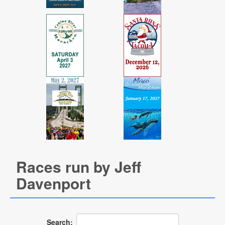
Races run by Jeff
Davenport
Search: