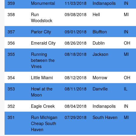
359
Monumental
11/03/2018
Indianapolis
IN
358
Run
09/08/2018
Hell
MI
Woodstock
357
Parlor City
09/01/2018
Bluffton
IN
356
Emerald City
08/26/2018
Dublin
OH
355
Running
08/18/2018
Jackson
MI
between the
Vines
354
Little Miami
08/12/2018
Morrow
OH
353
Howl at the
08/11/2018
Danville
IL
Moon
352
Eagle Creek
08/04/2018
Indianapolis
IN
351
Run Michigan
07/29/2018
South Haven
MI
Cheap South
Haven