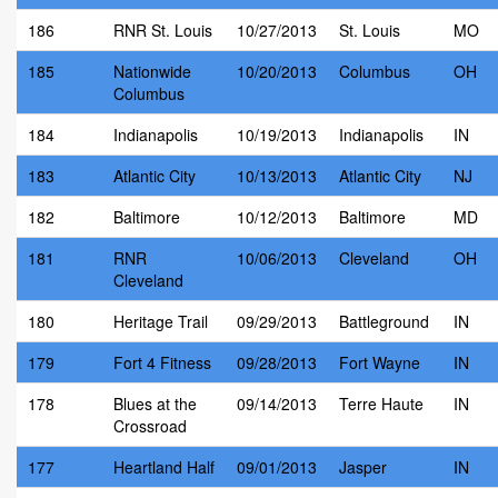
186
RNR St. Louis
10/27/2013
St. Louis
MO
185
Nationwide
10/20/2013
Columbus
OH
Columbus
184
Indianapolis
10/19/2013
Indianapolis
IN
183
Atlantic City
10/13/2013
Atlantic City
NJ
182
Baltimore
10/12/2013
Baltimore
MD
181
RNR
10/06/2013
Cleveland
OH
Cleveland
180
Heritage Trail
09/29/2013
Battleground
IN
179
Fort 4 Fitness
09/28/2013
Fort Wayne
IN
178
Blues at the
09/14/2013
Terre Haute
IN
Crossroad
177
Heartland Half
09/01/2013
Jasper
IN