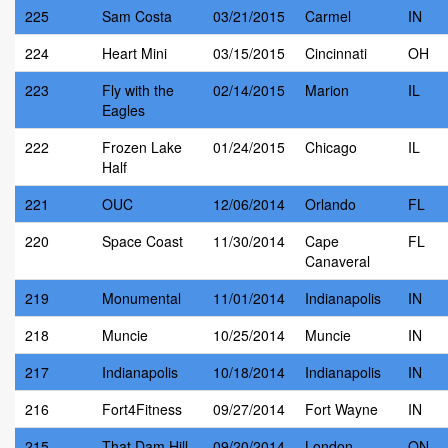
225
Sam Costa
03/21/2015
Carmel
IN
224
Heart Mini
03/15/2015
Cincinnati
OH
223
Fly with the
02/14/2015
Marion
IL
Eagles
222
Frozen Lake
01/24/2015
Chicago
IL
Half
221
OUC
12/06/2014
Orlando
FL
220
Space Coast
11/30/2014
Cape
FL
Canaveral
219
Monumental
11/01/2014
Indianapolis
IN
218
Muncie
10/25/2014
Muncie
IN
217
Indianapolis
10/18/2014
Indianapolis
IN
216
Fort4Fitness
09/27/2014
Fort Wayne
IN
215
That Dam Hill
09/20/2014
London
ON