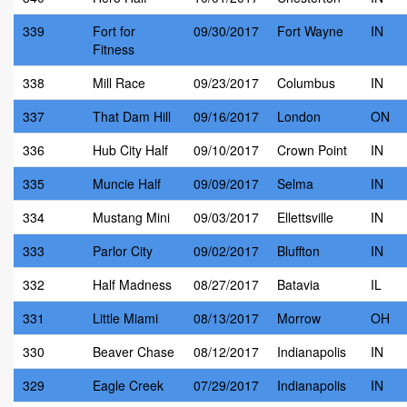
339
Fort for
09/30/2017
Fort Wayne
IN
Fitness
338
Mill Race
09/23/2017
Columbus
IN
337
That Dam Hill
09/16/2017
London
ON
336
Hub City Half
09/10/2017
Crown Point
IN
335
Muncie Half
09/09/2017
Selma
IN
334
Mustang Mini
09/03/2017
Ellettsville
IN
333
Parlor City
09/02/2017
Bluffton
IN
332
Half Madness
08/27/2017
Batavia
IL
331
Little Miami
08/13/2017
Morrow
OH
330
Beaver Chase
08/12/2017
Indianapolis
IN
329
Eagle Creek
07/29/2017
Indianapolis
IN