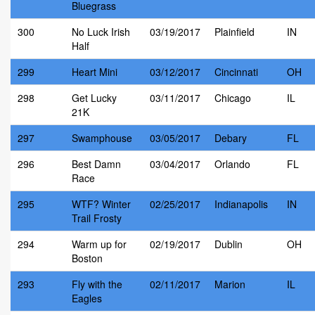
Bluegrass
300
No Luck Irish
03/19/2017
Plainfield
IN
Half
299
Heart Mini
03/12/2017
Cincinnati
OH
298
Get Lucky
03/11/2017
Chicago
IL
21K
297
Swamphouse
03/05/2017
Debary
FL
296
Best Damn
03/04/2017
Orlando
FL
Race
295
WTF? Winter
02/25/2017
Indianapolis
IN
Trail Frosty
294
Warm up for
02/19/2017
Dublin
OH
Boston
293
Fly with the
02/11/2017
Marion
IL
Eagles