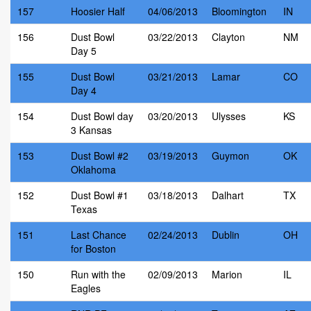
157
Hoosier Half
04/06/2013
Bloomington
IN
156
Dust Bowl
03/22/2013
Clayton
NM
Day 5
155
Dust Bowl
03/21/2013
Lamar
CO
Day 4
154
Dust Bowl day
03/20/2013
Ulysses
KS
3 Kansas
153
Dust Bowl #2
03/19/2013
Guymon
OK
Oklahoma
152
Dust Bowl #1
03/18/2013
Dalhart
TX
Texas
151
Last Chance
02/24/2013
Dublin
OH
for Boston
150
Run with the
02/09/2013
Marion
IL
Eagles