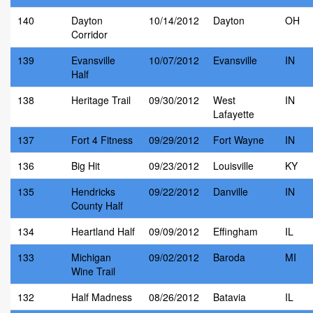
140
Dayton
10/14/2012
Dayton
OH
Corridor
139
Evansville
10/07/2012
Evansville
IN
Half
138
Heritage Trail
09/30/2012
West
IN
Lafayette
137
Fort 4 Fitness
09/29/2012
Fort Wayne
IN
136
Big Hit
09/23/2012
Louisville
KY
135
Hendricks
09/22/2012
Danville
IN
County Half
134
Heartland Half
09/09/2012
Effingham
IL
133
Michigan
09/02/2012
Baroda
MI
Wine Trail
132
Half Madness
08/26/2012
Batavia
IL