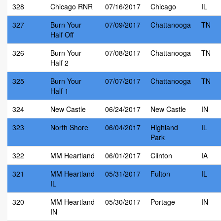
328
Chicago RNR
07/16/2017
Chicago
IL
327
Burn Your
07/09/2017
Chattanooga
TN
Half Off
326
Burn Your
07/08/2017
Chattanooga
TN
Half 2
325
Burn Your
07/07/2017
Chattanooga
TN
Half 1
324
New Castle
06/24/2017
New Castle
IN
323
North Shore
06/04/2017
Highland
IL
Park
322
MM Heartland
06/01/2017
Clinton
IA
321
MM Heartland
05/31/2017
Fulton
IL
IL
320
MM Heartland
05/30/2017
Portage
IN
IN