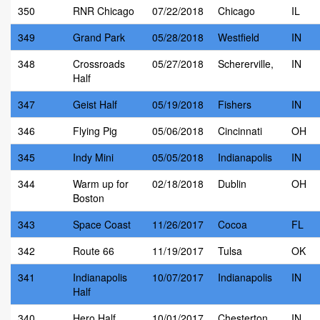
350
RNR Chicago
07/22/2018
Chicago
IL
349
Grand Park
05/28/2018
Westfield
IN
348
Crossroads
05/27/2018
Schererville,
IN
Half
347
Geist Half
05/19/2018
Fishers
IN
346
Flying Pig
05/06/2018
Cincinnati
OH
345
Indy Mini
05/05/2018
Indianapolis
IN
344
Warm up for
02/18/2018
Dublin
OH
Boston
343
Space Coast
11/26/2017
Cocoa
FL
342
Route 66
11/19/2017
Tulsa
OK
341
Indianapolis
10/07/2017
Indianapolis
IN
Half
340
Hero Half
10/01/2017
Chesterton
IN