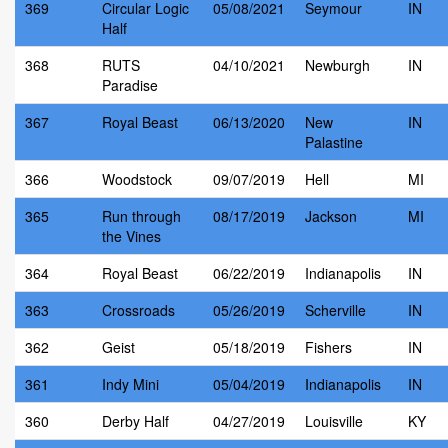
369
Circular Logic
05/08/2021
Seymour
IN
Half
368
RUTS
04/10/2021
Newburgh
IN
Paradise
367
Royal Beast
06/13/2020
New
IN
Palastine
366
Woodstock
09/07/2019
Hell
MI
365
Run through
08/17/2019
Jackson
MI
the Vines
364
Royal Beast
06/22/2019
Indianapolis
IN
363
Crossroads
05/26/2019
Scherville
IN
362
Geist
05/18/2019
Fishers
IN
361
Indy Mini
05/04/2019
Indianapolis
IN
360
Derby Half
04/27/2019
Louisville
KY