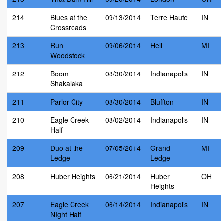
214
Blues at the
09/13/2014
Terre Haute
IN
Crossroads
213
Run
09/06/2014
Hell
MI
Woodstock
212
Boom
08/30/2014
Indianapolis
IN
Shakalaka
211
Parlor City
08/30/2014
Bluffton
IN
210
Eagle Creek
08/02/2014
Indianapolis
IN
Half
209
Duo at the
07/05/2014
Grand
MI
Ledge
Ledge
208
Huber Heights
06/21/2014
Huber
OH
Heights
207
Eagle Creek
06/14/2014
Indianapolis
IN
NIght Half