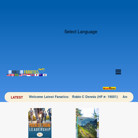
Select Language
Welcome Latest Fanatics: Robin C Dennis (HF #: 19001) Angela 
LATEST