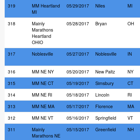
319
MM Heartland
05/29/2017
Niles
MI
MI
318
Mainly
05/28/2017
Bryan
OH
Marathons
Heartland
OHIO
317
Noblesville
05/27/2017
Noblesville
IN
316
MM NE NY
05/20/2017
New Paltz
NY
315
MM NE CT
05/19/2017
Simsbury
CT
314
MM NE RI
05/18/2017
Lincoln
RI
313
MM NE MA
05/17/2017
Florence
MA
312
MM NE VT
05/16/2017
Springfield
VT
311
Mainly
05/15/2017
Greenfield
NH
Marathons NE