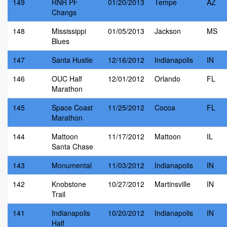
149
RNR PF
01/20/2013
Tempe
AZ
Changs
148
Mississippi
01/05/2013
Jackson
MS
Blues
147
Santa Hustle
12/16/2012
Indianapolis
IN
146
OUC Half
12/01/2012
Orlando
FL
Marathon
145
Space Coast
11/25/2012
Cocoa
FL
Marathon
144
Mattoon
11/17/2012
Mattoon
IL
Santa Chase
143
Monumental
11/03/2012
Indianapolis
IN
142
Knobstone
10/27/2012
Martinsville
IN
Trail
141
Indianapolis
10/20/2012
Indianapolis
IN
Half