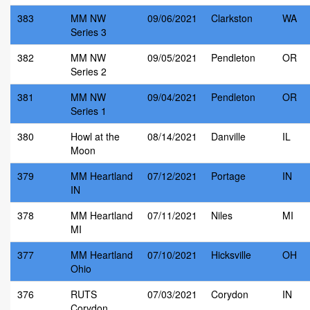
383
MM NW
09/06/2021
Clarkston
WA
Series 3
382
MM NW
09/05/2021
Pendleton
OR
Series 2
381
MM NW
09/04/2021
Pendleton
OR
Series 1
380
Howl at the
08/14/2021
Danville
IL
Moon
379
MM Heartland
07/12/2021
Portage
IN
IN
378
MM Heartland
07/11/2021
Niles
MI
MI
377
MM Heartland
07/10/2021
Hicksville
OH
Ohio
376
RUTS
07/03/2021
Corydon
IN
Corydon