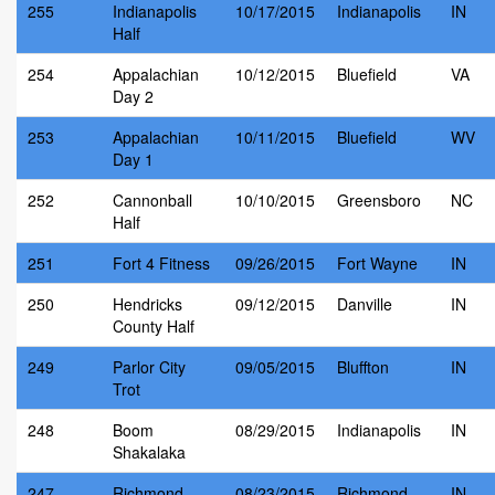
255
Indianapolis
10/17/2015
Indianapolis
IN
Half
254
Appalachian
10/12/2015
Bluefield
VA
Day 2
253
Appalachian
10/11/2015
Bluefield
WV
Day 1
252
Cannonball
10/10/2015
Greensboro
NC
Half
251
Fort 4 Fitness
09/26/2015
Fort Wayne
IN
250
Hendricks
09/12/2015
Danville
IN
County Half
249
Parlor City
09/05/2015
Bluffton
IN
Trot
248
Boom
08/29/2015
Indianapolis
IN
Shakalaka
247
Richmond
08/23/2015
Richmond
IN