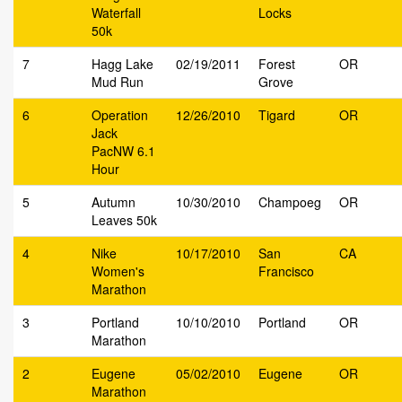
Waterfall
Locks
50k
7
Hagg Lake
02/19/2011
Forest
OR
Mud Run
Grove
6
Operation
12/26/2010
Tigard
OR
Jack
PacNW 6.1
Hour
5
Autumn
10/30/2010
Champoeg
OR
Leaves 50k
4
Nike
10/17/2010
San
CA
Women's
Francisco
Marathon
3
Portland
10/10/2010
Portland
OR
Marathon
2
Eugene
05/02/2010
Eugene
OR
Marathon