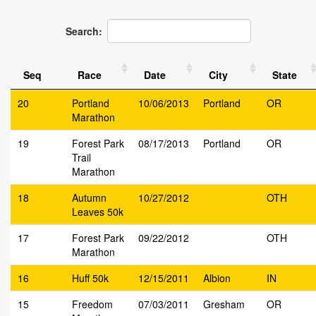
Search:
Seq
Race
Date
City
State
20
Portland
10/06/2013
Portland
OR
Marathon
19
Forest Park
08/17/2013
Portland
OR
Trail
Marathon
18
Autumn
10/27/2012
OTH
Leaves 50k
17
Forest Park
09/22/2012
OTH
Marathon
16
Huff 50k
12/15/2011
Albion
IN
15
Freedom
07/03/2011
Gresham
OR