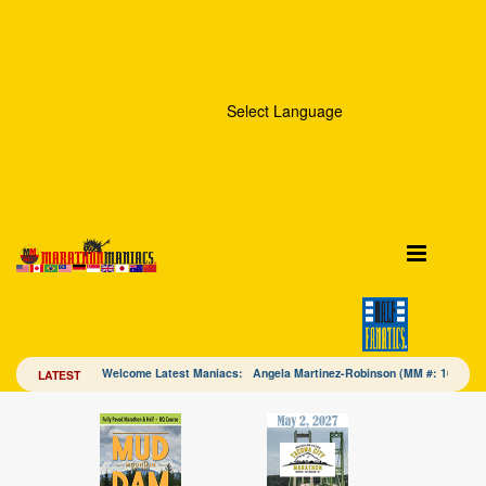
Select Language
Welcome Latest Maniacs: Angela Martinez-Robinson (MM #: 16328
LATEST