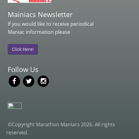
Mainiacs Newsletter
If you would like to receive periodical
Maniac information please
Click Here!
Follow Us
©Copyright Marathon Maniacs 2026. All rights
reserved.