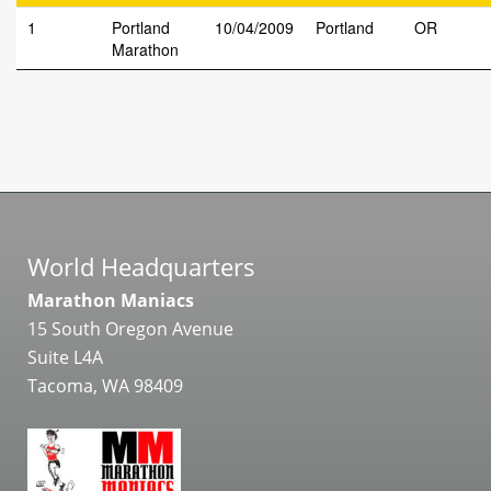
1
Portland
10/04/2009
Portland
OR
Marathon
World Headquarters
Marathon Maniacs
15 South Oregon Avenue
Suite L4A
Tacoma, WA 98409