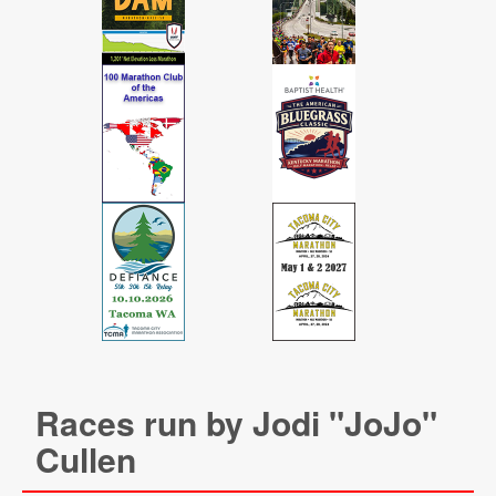
Races run by Jodi "JoJo"
Cullen