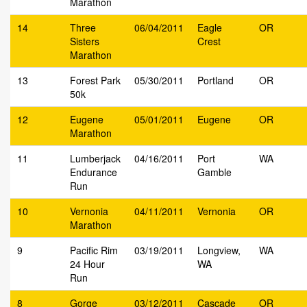
Marathon
14
Three
06/04/2011
Eagle
OR
Sisters
Crest
Marathon
13
Forest Park
05/30/2011
Portland
OR
50k
12
Eugene
05/01/2011
Eugene
OR
Marathon
11
Lumberjack
04/16/2011
Port
WA
Endurance
Gamble
Run
10
Vernonia
04/11/2011
Vernonia
OR
Marathon
9
Pacific Rim
03/19/2011
Longview,
WA
24 Hour
WA
Run
8
Gorge
03/12/2011
Cascade
OR