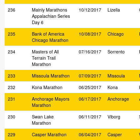
236
Mainly Marathons
10/12/2017
Lizella
Appalachian Series
Day 6
235
Bank of America
10/08/2017
Chicago
Chicago Marathon
234
Masters of All
07/16/2017
Sorrento
Terrain Trail
Marathon
233
Missoula Marathon
07/09/2017
Missoula
232
Kona Marathon
06/25/2017
Kona
231
Anchorage Mayors
06/17/2017
Anchorage
Marathon
230
Swan Lake
06/11/2017
Viborg
Marathon
229
Casper Marathon
06/04/2017
Casper