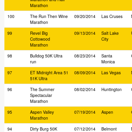
Marathon
100
The Run Then Wine
09/20/2014
Las Cruses
Marathon
99
Revel Big
09/13/2014
Salt Lake
Cottowood
City
Marathon
98
Bulldog 50K Ultra
08/23/2014
Santa
run
Monica
97
ET Midnight Area 51
08/09/2014
Las Vegas
51K Ultra
96
The Summer
08/02/2014
Huntington
Spectacular
Marathon
95
Aspen Valley
07/19/2014
Aspen
Marathon
94
Dirty Burg 50K
07/12/2014
Belmont