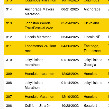
315
Columbus Marathon
10/19/2025
Columbus
314
Anchorage Mayors
06/21/2025
Anchorage
Marathon
313
Johnston Woods
05/24/2025
Cleveland
TrailsFestival 24hr
312
Lincoln Marathon
05/04/2025
Lincoln NE
311
Locomotion 24 Hour
04/26/2025
Eastridge,
race
Tennessee
310
Jekyll Island
01/19/2025
Jekyll Island,
marathon
Georgia
309
Honolulu marathon
12/08/2024
Honolulu
308
Jekyll Island
01/14/2024
Jekyll Island
Marathon
307
Honolulu Marathon
12/10/2023
Honolulu
306
Delirium Ultra 24
10/28/2023
Beaufort