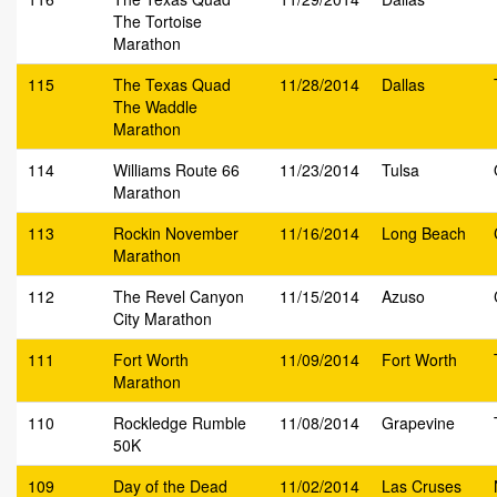
The Tortoise
Marathon
115
The Texas Quad
11/28/2014
Dallas
The Waddle
Marathon
114
Williams Route 66
11/23/2014
Tulsa
Marathon
113
Rockin November
11/16/2014
Long Beach
Marathon
112
The Revel Canyon
11/15/2014
Azuso
City Marathon
111
Fort Worth
11/09/2014
Fort Worth
Marathon
110
Rockledge Rumble
11/08/2014
Grapevine
50K
109
Day of the Dead
11/02/2014
Las Cruses