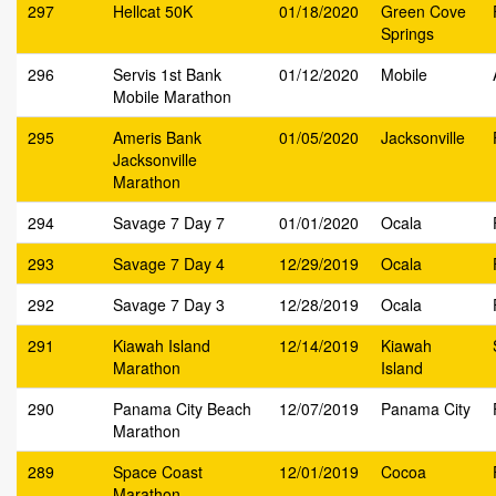
297
Hellcat 50K
01/18/2020
Green Cove
Springs
296
Servis 1st Bank
01/12/2020
Mobile
Mobile Marathon
295
Ameris Bank
01/05/2020
Jacksonville
Jacksonville
Marathon
294
Savage 7 Day 7
01/01/2020
Ocala
293
Savage 7 Day 4
12/29/2019
Ocala
292
Savage 7 Day 3
12/28/2019
Ocala
291
Kiawah Island
12/14/2019
Kiawah
Marathon
Island
290
Panama City Beach
12/07/2019
Panama City
Marathon
289
Space Coast
12/01/2019
Cocoa
Marathon