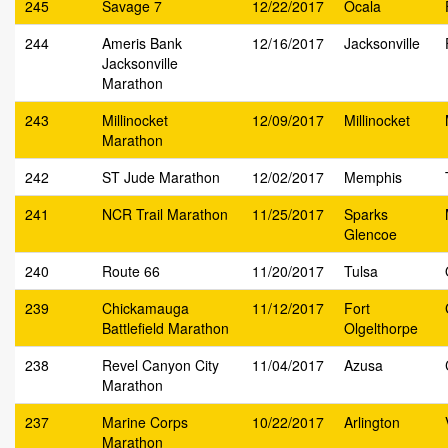
245
Savage 7
12/22/2017
Ocala
244
Ameris Bank
12/16/2017
Jacksonville
Jacksonville
Marathon
243
Millinocket
12/09/2017
Millinocket
Marathon
242
ST Jude Marathon
12/02/2017
Memphis
241
NCR Trail Marathon
11/25/2017
Sparks
Glencoe
240
Route 66
11/20/2017
Tulsa
239
Chickamauga
11/12/2017
Fort
Battlefield Marathon
Olgelthorpe
238
Revel Canyon City
11/04/2017
Azusa
Marathon
237
Marine Corps
10/22/2017
Arlington
Marathon