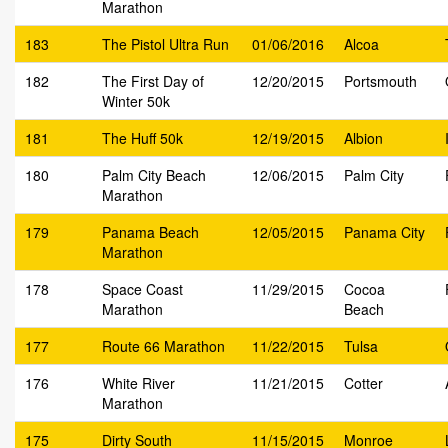
Marathon
183
The Pistol Ultra Run
01/06/2016
Alcoa
182
The First Day of
12/20/2015
Portsmouth
Winter 50k
181
The Huff 50k
12/19/2015
Albion
180
Palm City Beach
12/06/2015
Palm City
Marathon
179
Panama Beach
12/05/2015
Panama City
Marathon
178
Space Coast
11/29/2015
Cocoa
Marathon
Beach
177
Route 66 Marathon
11/22/2015
Tulsa
176
White River
11/21/2015
Cotter
Marathon
175
Dirty South
11/15/2015
Monroe