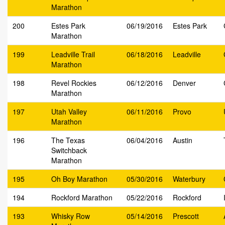
Marathon
200
Estes Park
06/19/2016
Estes Park
Marathon
199
Leadville Trail
06/18/2016
Leadville
Marathon
198
Revel Rockies
06/12/2016
Denver
Marathon
197
Utah Valley
06/11/2016
Provo
Marathon
196
The Texas
06/04/2016
Austin
Switchback
Marathon
195
Oh Boy Marathon
05/30/2016
Waterbury
194
Rockford Marathon
05/22/2016
Rockford
193
Whisky Row
05/14/2016
Prescott