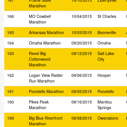
167
Prairie State
10/10/2015
Libertyville
Marathon
166
MO Cowbell
10/04/2015
St Charles
Marathon
165
Arkansas Marathon
10/03/2015
Booneville
164
Omaha Marathon
09/20/2015
Omaha
163
Revel Big
09/12/2015
Salt Lake
Cottonwood
City
Marathon
162
Logan View Raider
09/06/2015
Hooper
Run Marathon
161
Pocotello Marathon
09/05/2015
Pocotello
160
Pikes Peak
08/16/2015
Manitou
Marathon
Springs
159
Big Blue Riverfront
08/08/2015
Owensboro
Marathon