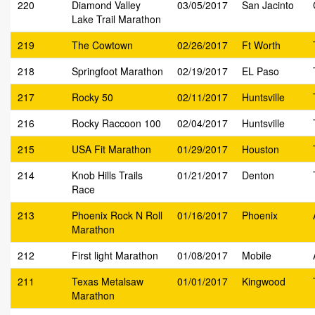
220
Diamond Valley
03/05/2017
San Jacinto
Lake Trail Marathon
219
The Cowtown
02/26/2017
Ft Worth
218
Springfoot Marathon
02/19/2017
EL Paso
217
Rocky 50
02/11/2017
Huntsville
216
Rocky Raccoon 100
02/04/2017
Huntsville
215
USA Fit Marathon
01/29/2017
Houston
214
Knob Hills Trails
01/21/2017
Denton
Race
213
Phoenix Rock N Roll
01/16/2017
Phoenix
Marathon
212
First light Marathon
01/08/2017
Mobile
211
Texas Metalsaw
01/01/2017
Kingwood
Marathon