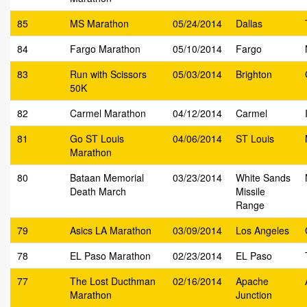
85
MS Marathon
05/24/2014
Dallas
84
Fargo Marathon
05/10/2014
Fargo
83
Run with Scissors
05/03/2014
Brighton
50K
82
Carmel Marathon
04/12/2014
Carmel
81
Go ST Louis
04/06/2014
ST Louis
Marathon
80
Bataan Memorial
03/23/2014
White Sands
Death March
Missile
Range
79
Asics LA Marathon
03/09/2014
Los Angeles
78
EL Paso Marathon
02/23/2014
EL Paso
77
The Lost Ducthman
02/16/2014
Apache
Marathon
Junction