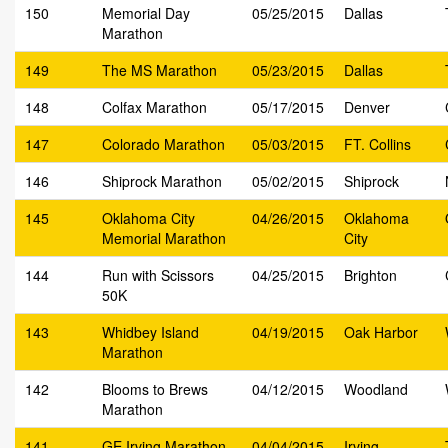
150
Memorial Day
05/25/2015
Dallas
Marathon
149
The MS Marathon
05/23/2015
Dallas
148
Colfax Marathon
05/17/2015
Denver
147
Colorado Marathon
05/03/2015
FT. Collins
146
Shiprock Marathon
05/02/2015
Shiprock
145
Oklahoma City
04/26/2015
Oklahoma
Memorial Marathon
City
144
Run with Scissors
04/25/2015
Brighton
50K
143
Whidbey Island
04/19/2015
Oak Harbor
Marathon
142
Blooms to Brews
04/12/2015
Woodland
Marathon
141
GE Irving Marathon
04/04/2015
Irving