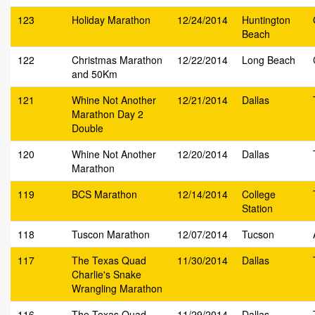
123
Holiday Marathon
12/24/2014
Huntington
Beach
122
Christmas Marathon
12/22/2014
Long Beach
and 50Km
121
Whine Not Another
12/21/2014
Dallas
Marathon Day 2
Double
120
Whine Not Another
12/20/2014
Dallas
Marathon
119
BCS Marathon
12/14/2014
College
Station
118
Tuscon Marathon
12/07/2014
Tucson
117
The Texas Quad
11/30/2014
Dallas
Charlie's Snake
Wrangling Marathon
116
The Texas Quad
11/29/2014
Dallas