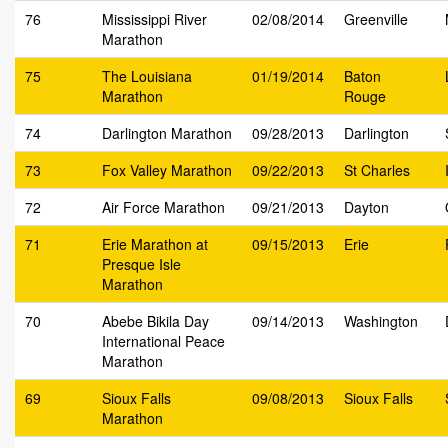
76
Mississippi River
02/08/2014
Greenville
Marathon
75
The Louisiana
01/19/2014
Baton
Marathon
Rouge
74
Darlington Marathon
09/28/2013
Darlington
73
Fox Valley Marathon
09/22/2013
St Charles
72
Air Force Marathon
09/21/2013
Dayton
71
Erie Marathon at
09/15/2013
Erie
Presque Isle
Marathon
70
Abebe Bikila Day
09/14/2013
Washington
International Peace
Marathon
69
Sioux Falls
09/08/2013
Sioux Falls
Marathon