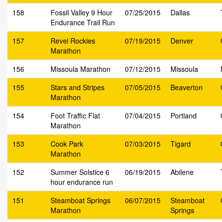
158
Fossil Valley 9 Hour
07/25/2015
Dallas
Endurance Trail Run
157
Revel Rockies
07/19/2015
Denver
Marathon
156
Missoula Marathon
07/12/2015
Missoula
155
Stars and Stripes
07/05/2015
Beaverton
Marathon
154
Foot Traffic Flat
07/04/2015
Portland
Marathon
153
Cook Park
07/03/2015
Tigard
Marathon
152
Summer Solstice 6
06/19/2015
Abilene
hour endurance run
151
Steamboat Springs
06/07/2015
Steamboat
Marathon
Springs