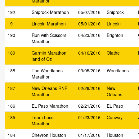
Marathon
192
Shiprock Marathon
05/07/2016
Shiprock
191
Lincoln Marathon
05/01/2016
Lincoln
190
Run with Scissors
04/23/2016
Brighton
Marathon
189
Garmin Marathon
04/16/2016
Olathe
land of Oz
188
The Woodlands
03/05/2016
Woodlands
Marathon
187
New Orleans RNR
02/28/2016
New
Marathon
Orleans
186
EL Paso Marathon
02/21/2016
EL Paso
185
Team Loco
01/23/2016
Conway
Marathon
184
Chevron Houston
01/17/2016
Houston