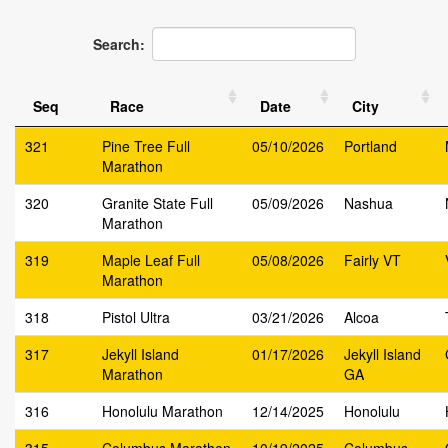
Search:
Seq
Race
Date
City
321
Pine Tree Full
05/10/2026
Portland
Marathon
320
Granite State Full
05/09/2026
Nashua
Marathon
319
Maple Leaf Full
05/08/2026
Fairly VT
Marathon
318
Pistol Ultra
03/21/2026
Alcoa
317
Jekyll Island
01/17/2026
Jekyll Island
Marathon
GA
316
Honolulu Marathon
12/14/2025
Honolulu