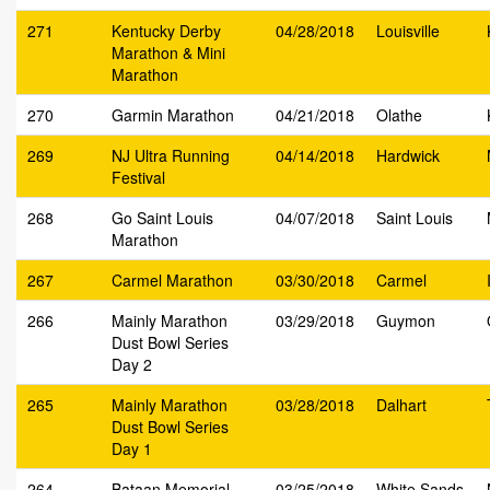
271
Kentucky Derby
04/28/2018
Louisville
Marathon & Mini
Marathon
270
Garmin Marathon
04/21/2018
Olathe
269
NJ Ultra Running
04/14/2018
Hardwick
Festival
268
Go Saint Louis
04/07/2018
Saint Louis
Marathon
267
Carmel Marathon
03/30/2018
Carmel
266
Mainly Marathon
03/29/2018
Guymon
Dust Bowl Series
Day 2
265
Mainly Marathon
03/28/2018
Dalhart
Dust Bowl Series
Day 1
264
Bataan Memorial
03/25/2018
White Sands