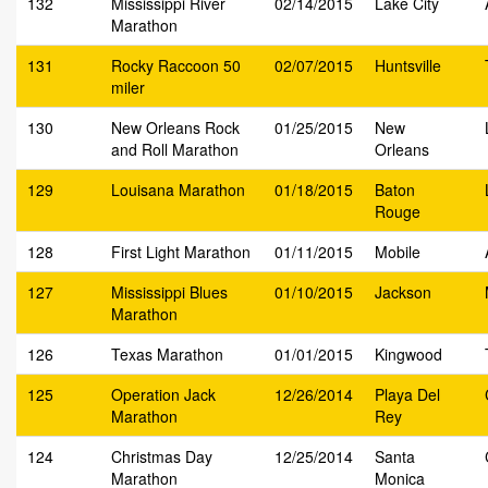
132
Mississippi River
02/14/2015
Lake City
Marathon
131
Rocky Raccoon 50
02/07/2015
Huntsville
miler
130
New Orleans Rock
01/25/2015
New
and Roll Marathon
Orleans
129
Louisana Marathon
01/18/2015
Baton
Rouge
128
First Light Marathon
01/11/2015
Mobile
127
Mississippi Blues
01/10/2015
Jackson
Marathon
126
Texas Marathon
01/01/2015
Kingwood
125
Operation Jack
12/26/2014
Playa Del
Marathon
Rey
124
Christmas Day
12/25/2014
Santa
Marathon
Monica