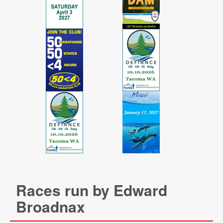
Races run by Edward
Broadnax