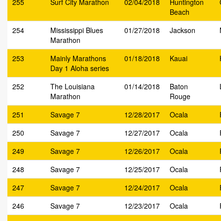
255
Surf City Marathon
02/04/2018
Huntington
Beach
254
Mississippi Blues
01/27/2018
Jackson
Marathon
253
Mainly Marathons
01/18/2018
Kauai
Day 1 Aloha series
252
The Louisiana
01/14/2018
Baton
Marathon
Rouge
251
Savage 7
12/28/2017
Ocala
250
Savage 7
12/27/2017
Ocala
249
Savage 7
12/26/2017
Ocala
248
Savage 7
12/25/2017
Ocala
247
Savage 7
12/24/2017
Ocala
246
Savage 7
12/23/2017
Ocala