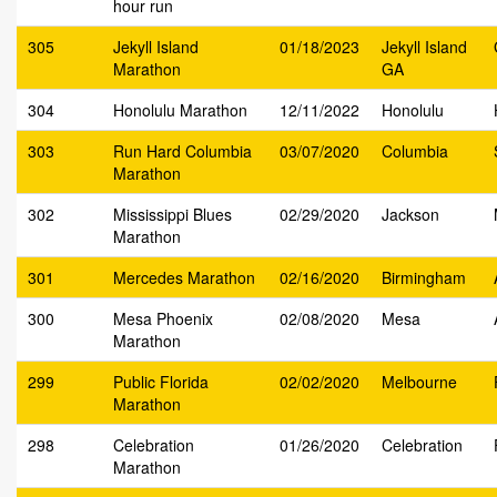
hour run
305
Jekyll Island
01/18/2023
Jekyll Island
Marathon
GA
304
Honolulu Marathon
12/11/2022
Honolulu
303
Run Hard Columbia
03/07/2020
Columbia
Marathon
302
Mississippi Blues
02/29/2020
Jackson
Marathon
301
Mercedes Marathon
02/16/2020
Birmingham
300
Mesa Phoenix
02/08/2020
Mesa
Marathon
299
Public Florida
02/02/2020
Melbourne
Marathon
298
Celebration
01/26/2020
Celebration
Marathon