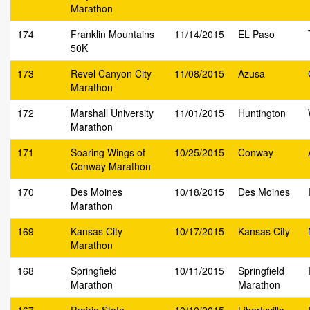
Marathon
174
Franklin Mountains
11/14/2015
EL Paso
50K
173
Revel Canyon City
11/08/2015
Azusa
Marathon
172
Marshall University
11/01/2015
Huntington
Marathon
171
Soaring Wings of
10/25/2015
Conway
Conway Marathon
170
Des Moines
10/18/2015
Des Moines
Marathon
169
Kansas City
10/17/2015
Kansas City
Marathon
168
Springfield
10/11/2015
Springfield
Marathon
Marathon