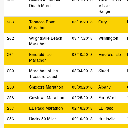
Death March
Missle
Range
263
Tobacco Road
03/18/2018
Cary
Marathon
262
Wrightsville Beach
03/17/2018
Wilmington
Marathon
261
Emerald Isle
03/10/2018
Emerald Isle
Marathon
260
Marathon of the
03/04/2018
Stuart
Treasure Coast
259
Snickers Marathon
03/03/2018
Albany
258
Cowtown Marathon
02/25/2018
Fort Worth
257
EL Paso Marathon
02/18/2018
EL Paso
256
Rocky 50 Miler
02/10/2018
Huntsville