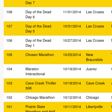
Day 7
108
Day of the Dead
11/01/2014
Las Cruses
Day 6
107
Day of the Dead
10/31/2014
Las Cruses
Day 5
106
Day of the Dead
10/27/2014
Las Cruses
Day 1
105
Chosen Marathon
10/25/2014
New
Braunsfels
104
Maraton
10/19/2014
Juarez
Interactional
103
Cave Creek Thriller
10/18/2014
Cave Creek
50K
102
Chicago Marathon
10/12/2014
Chicago
101
Prairie State
10/11/2014
Libertyville
Marathon and Half