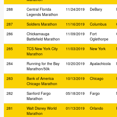
288
Central Florida
11/24/2019
DeBary
Legends Marathon
287
Soldiers Marathon
11/16/2019
Columbus
286
Chickamauga
11/09/2019
Fort
Battlefield Marathon
Oglethorpe
285
TCS New York City
11/03/2019
New York
Marathon
284
Running for the Bay
10/20/2019
Apalachicola
Marathon/50k
283
Bank of America
10/13/2019
Chicago
Chicago Marathon
282
Sanford Fargo
05/18/2019
Fargo
Marathon
281
Walt Disney World
01/13/2019
Orlando
Marathon