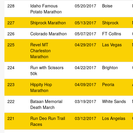
228
Idaho Famous
05/20/2017
Boise
Potato Marathon
227
Shiprock Marathon
05/13/2017
Shiprock
226
Colorado Marathon
05/07/2017
FT Collins
225
Revel MT
04/29/2017
Las Vegas
Charleston
Marathon
224
Run with Scissors
04/22/2017
Brighton
50k
223
Hippity Hop
04/09/2017
Peoria
Marathon
222
Bataan Memorial
03/19/2017
White Sands
Death March
221
Run Deo Run Trail
03/12/2017
Los Angelas
Races