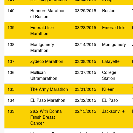
140
Runners Marathon
03/29/2015
Reston
of Reston
139
Emerald Isle
03/28/2015
Emerald Isle
Marathon
138
Montgomery
03/14/2015
Montgomery
Marathon
137
Zydeco Marathon
03/08/2015
Lafayette
136
Mullican
03/07/2015
College
Ultramarathon
Station
135
The Army Marathon
03/01/2015
Killeen
134
EL Paso Marathon
02/22/2015
EL Paso
133
26.2 With Donna
02/15/2015
Jacksonville
Finish Breast
Cancer