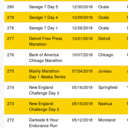
280
Savage 7 Day 5
12/30/2018
Ocala
279
Savage 7 Day 4
12/29/2018
Ocala
278
Savage 7 Day 1
12/26/2018
Ocala
277
Detroit Free Press
10/21/2018
Detroit
Marathon
276
Bank of America
10/07/2018
Chicago
Chicago Marathon
275
Mainly Marathon
07/24/2018
Juneau
Day 1 Alaska Series
274
New England
05/16/2018
Springfield
Challenge Day 3
273
New England
05/15/2018
Nashua
Challenge Day 2
272
Darkside 8 Hour
05/12/2018
Moreland
Endurance Run