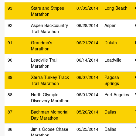
93
Stars and Stripes
07/05/2014
Long Beach
Marathon
92
Aspen Backcountry
06/28/2014
Aspen
Trail Marathon
91
Grandma's
06/21/2014
Duluth
Marathon
90
Leadville Trail
06/14/2014
Leadville
Marathon
89
Xterra Turkey Track
06/07/2014
Pagosa
Trail Marathon
Springs
88
North Olympic
06/01/2014
Port Angeles
Discovery Marathon
87
Bachman Memorial
05/26/2014
Dallas
Day Marathon
86
Jim's Goose Chase
05/25/2014
Dallas
Marathon