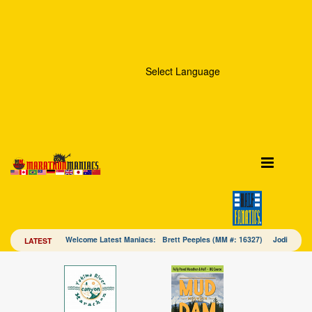
Select Language
Welcome Latest Maniacs: Brett Peeples (MM #: 16327) Jodi Mac
LATEST