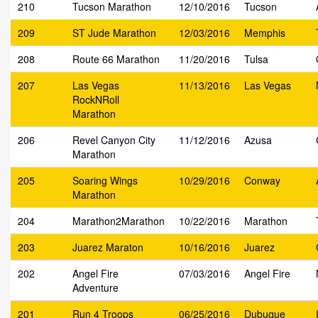
210
Tucson Marathon
12/10/2016
Tucson
209
ST Jude Marathon
12/03/2016
Memphis
208
Route 66 Marathon
11/20/2016
Tulsa
207
Las Vegas
11/13/2016
Las Vegas
RockNRoll
Marathon
206
Revel Canyon City
11/12/2016
Azusa
Marathon
205
Soaring Wings
10/29/2016
Conway
Marathon
204
Marathon2Marathon
10/22/2016
Marathon
203
Juarez Maraton
10/16/2016
Juarez
202
Angel Fire
07/03/2016
Angel Fire
Adventure
201
Run 4 Troops
06/25/2016
Dubuque