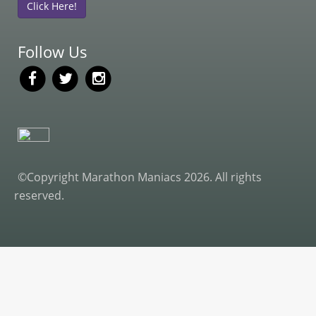
Click Here!
Follow Us
©Copyright Marathon Maniacs 2026. All rights
reserved.