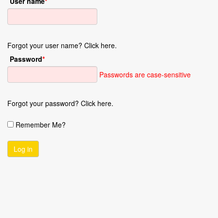
User name
*
Forgot your user name? Click here.
Password
*
Passwords are case-sensitive
Forgot your password? Click here.
Remember Me?