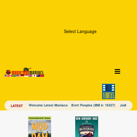
Select Language
Welcome Latest Maniacs: Brett Peeples (MM #: 16327) Jodi Mac
LATEST