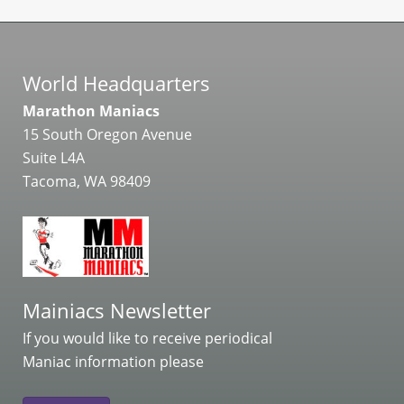
World Headquarters
Marathon Maniacs
15 South Oregon Avenue
Suite L4A
Tacoma, WA 98409
Mainiacs Newsletter
If you would like to receive periodical
Maniac information please