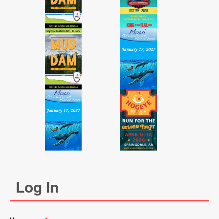
Log In